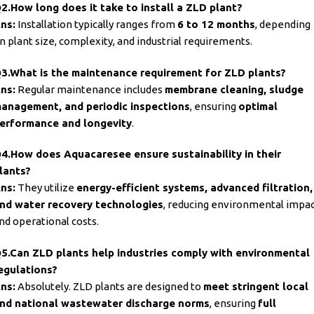
2.How long does it take to install a ZLD plant?
ns:
Installation typically ranges from
6 to 12 months
, depending
n plant size, complexity, and industrial requirements.
3.What is the maintenance requirement for ZLD plants?
ns:
Regular maintenance includes
membrane cleaning, sludge
anagement, and periodic inspections
, ensuring
optimal
erformance and longevity
.
4.How does
Aquacaresee ensure sustainability
in their
lants?
ns:
They utilize
energy-efficient systems, advanced filtration,
nd water recovery technologies
, reducing environmental impa
nd operational costs.
5.Can ZLD plants help industries comply with environmental
egulations?
ns:
Absolutely. ZLD plants are designed to
meet stringent local
nd national wastewater discharge norms
, ensuring
full