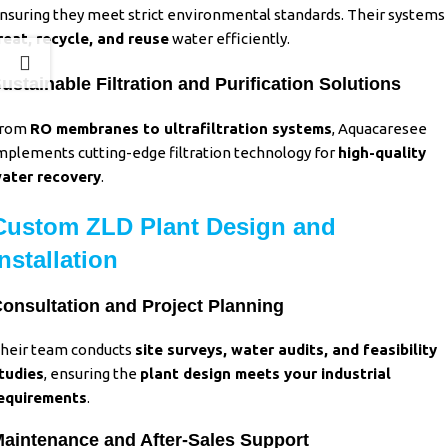
nsuring they meet strict environmental standards. Their systems
reat, recycle, and reuse
water efficiently.
ustainable Filtration and Purification Solutions
rom
RO membranes to ultrafiltration systems
,
Aquacaresee
mplements cutting-edge filtration technology for
high-quality
ater recovery
.
Custom ZLD Plant Design and
Installation
onsultation and Project Planning
heir team conducts
site surveys, water audits, and feasibility
tudies
,
ensuring the
plant design meets your industrial
equirements
.
aintenance and After-Sales Support