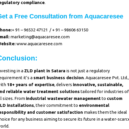
egulatory compliance
.
Get a Free Consultation from Aquacaresee
hone:
+ 91 – 96532 47121
/
+ 91 – 98606 63150
mail:
marketing@aquacaresee.com
ebsite:
www.aquacaresee.com
Conclusion:
nvesting in a
ZLD plant in Satara
is not just a regulatory
equirement it’s a
smart business decision
.
Aquacaresee Pvt. Ltd.,
ith
18+ years of expertise
, delivers
innovative, sustainable,
nd reliable water treatment solutions
tailored for industries of
ll sizes. From
industrial wastewater management
to
custom
LD installations
, their commitment to
environmental
esponsibility and customer satisfaction
makes them the ideal
hoice for any business aiming to secure its future in a water-scarc
orld.