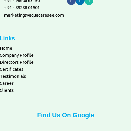
+ 91 - 98606 63150
+ 91 - 89288 01901
marketing@aquacaresee.com
Links
Home
Company Profile
Directors Profile
Certificates
Testimonials
Career
Clients
Find Us On Google