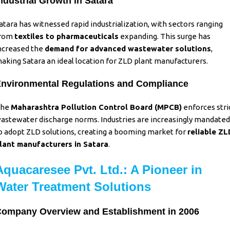
ndustrial Growth in Satara
atara has witnessed rapid industrialization, with sectors ranging
rom
textiles to pharmaceuticals
expanding. This surge has
ncreased the
demand for advanced
wastewater solutions
,
aking Satara an ideal location for ZLD plant manufacturers.
nvironmental Regulations and Compliance
The
Maharashtra Pollution Control Board (MPCB)
enforces stri
astewater discharge norms. Industries are increasingly mandated
o adopt ZLD solutions, creating a booming market for
reliable ZL
lant manufacturers in Satara
.
Aquacaresee Pvt. Ltd.: A Pioneer in
Water Treatment Solutions
ompany Overview and Establishment in 2006