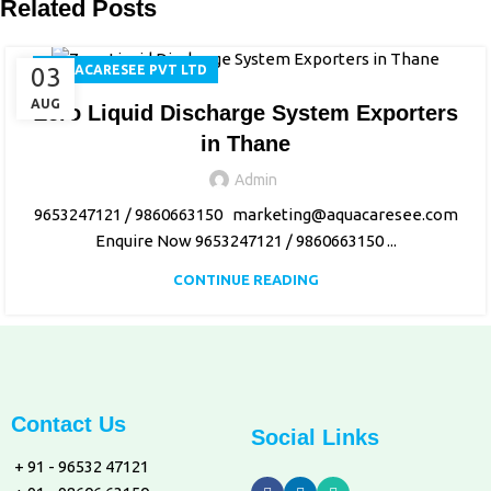
Related Posts
03
AQUACARESEE PVT LTD
AUG
Zero Liquid Discharge System Exporters
in Thane
Admin
9653247121 / 9860663150 marketing@aquacaresee.com
Enquire Now 9653247121 / 9860663150 ...
CONTINUE READING
Contact Us
Social Links
+ 91 - 96532 47121