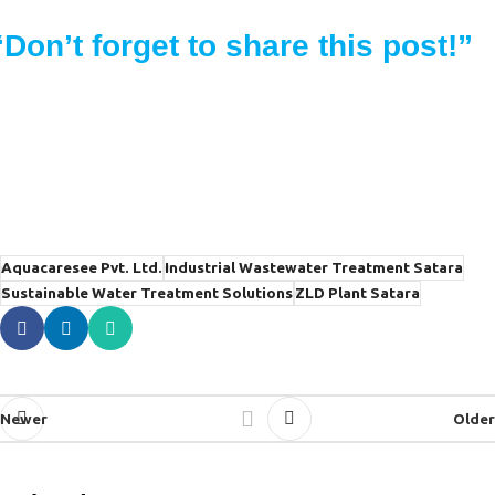
“Don’t forget to share this post!”
Aquacaresee Pvt. Ltd.
Industrial Wastewater Treatment Satara
Sustainable Water Treatment Solutions
ZLD Plant Satara
Newer
Older