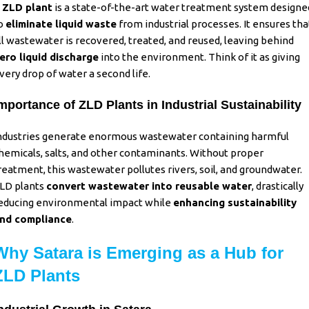
A
ZLD plant
is a state-of-the-art water treatment system designe
o
eliminate liquid waste
from industrial processes. It ensures tha
ll wastewater is recovered, treated, and reused, leaving behind
ero liquid discharge
into the environment. Think of it as giving
very drop of water a second life.
mportance of ZLD Plants in Industrial Sustainability
ndustries generate enormous wastewater containing harmful
hemicals, salts, and other contaminants. Without proper
reatment, this wastewater pollutes rivers, soil, and groundwater.
LD plants
convert wastewater into reusable water
,
drastically
educing environmental impact while
enhancing sustainability
nd compliance
.
Why Satara is Emerging as a Hub for
ZLD Plants