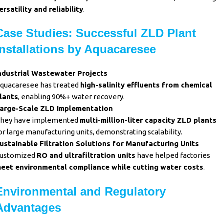
ersatility and reliability
.
Case Studies: Successful ZLD Plant
Installations by Aquacaresee
ndustrial Wastewater Projects
quacaresee has treated
high-salinity effluents from chemical
lants
, enabling 90%+ water recovery.
arge-Scale ZLD Implementation
hey have implemented
multi-million-liter capacity ZLD plants
or large manufacturing units, demonstrating scalability.
ustainable Filtration Solutions for Manufacturing Units
ustomized
RO and ultrafiltration units
have helped factories
eet environmental compliance while cutting water costs
.
Environmental and Regulatory
Advantages