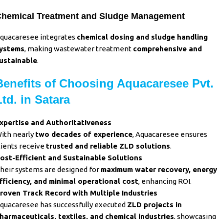
hemical Treatment and Sludge Management
quacaresee integrates
chemical dosing and sludge handling
ystems
, making wastewater treatment
comprehensive and
ustainable
.
Benefits of Choosing Aquacaresee Pvt.
Ltd. in Satara
xpertise and Authoritativeness
ith nearly
two decades of experience
, Aquacaresee ensures
lients receive
trusted and reliable ZLD solutions
.
ost-Efficient and Sustainable Solutions
heir systems are designed for
maximum water recovery, energy
fficiency, and minimal operational cost
, enhancing ROI.
roven Track Record with Multiple Industries
quacaresee has successfully executed
ZLD projects in
harmaceuticals, textiles, and chemical industries
, showcasing