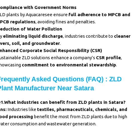
ompliance with Government Norms
LD plants by Aquacaresee ensure
full adherence to MPCB and
PCB regulations
, avoiding fines and penalties.
eduction of Water Pollution
y
eliminating liquid discharge
, industries contribute to
cleaner
ivers, soil, and groundwater
.
nhanced Corporate Social Responsibility (CSR)
ustainable ZLD solutions enhance a company’s
CSR profile
,
howcasing
commitment to environmental stewardship
.
Frequently Asked Questions (FAQ) : ZLD
Plant Manufacturer Near Satara
1.What industries can benefit from
ZLD plants in Satara?
ns:
Industries like
textiles, pharmaceuticals, chemicals, and
ood processing
benefit the most from ZLD plants due to high
ater consumption and wastewater generation.