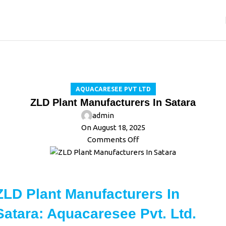
Blog
Home
Aquacaresee Pvt Ltd
AQUACARESEE PVT LTD
ZLD Plant Manufacturers In Satara
admin
On August 18, 2025
Comments Off
ZLD Plant Manufacturers In
Satara: Aquacaresee Pvt. Ltd.