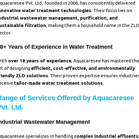
quacaresee Pvt. Ltd., founded in 2006, has consistently delivered
nnovative water treatment technologies
. Their focus lies on
ndustrial wastewater management, purification, and
ustainable filtration
, making them a household name in the ZL
ector.
8+ Years of Experience in Water Treatment
ith
over 18 years of experience
, Aquacaresee has mastered th
rt of designing
efficient, cost-effective, and environmentally
riendly ZLD solutions
.
Their proven expertise ensures industrie
eceive
tailor-made water treatment solutions
.
Range of Services Offered by Aquacaresee
vt. Ltd.
ndustrial Wastewater Management
quacaresee specializes in handling
complex industrial effluents