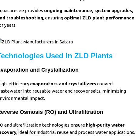
quacaresee provides
ongoing maintenance, system upgrades,
nd troubleshooting
, ensuring
optimal ZLD plant performance
or years.
Technologies Used in ZLD Plants
vaporation and Crystallization
igh-efficiency
evaporators and crystallizers
convert
astewater into reusable water and recover salts, minimizing
nvironmental impact.
everse Osmosis (RO) and Ultrafiltration
O and ultrafiltration technologies ensure
high-purity water
ecovery
,
ideal for industrial reuse and process water applications.