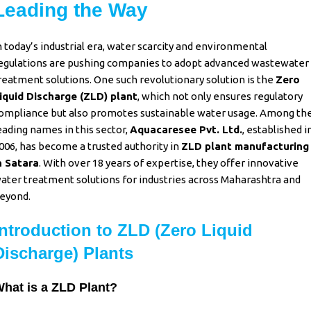
Leading the Way
n today’s industrial era, water scarcity and environmental
egulations are pushing companies to adopt advanced wastewater
reatment solutions. One such revolutionary solution is the
Zero
iquid Discharge (ZLD) plant
,
which not only ensures regulatory
ompliance but also promotes sustainable water usage. Among th
eading names in this sector,
Aquacaresee Pvt. Ltd.
, established i
006, has become a trusted authority in
ZLD plant manufacturing
n Satara
. With over 18 years of expertise, they offer innovative
ater treatment solutions for industries across Maharashtra and
eyond.
Introduction to ZLD (Zero Liquid
Discharge) Plants
hat is a ZLD Plant?