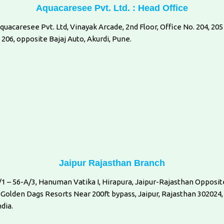
Aquacaresee Pvt. Ltd. : Head Office
quacaresee Pvt. Ltd, Vinayak Arcade, 2nd Floor, Office No. 204, 205
 206, opposite Bajaj Auto, Akurdi, Pune.
Jaipur Rajasthan Branch
/1 – 56-A/3, Hanuman Vatika I, Hirapura, Jaipur-Rajasthan Opposit
 Golden Dags Resorts Near 200ft bypass, Jaipur, Rajasthan 302024,
ndia.