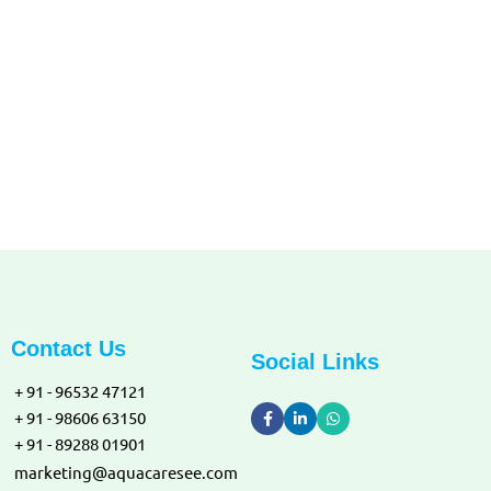
DISCLAIMER:
All names logos and other material remains the property of their
respective copyright owners.
Contact Us
Social Links
+ 91 - 96532 47121
+ 91 - 98606 63150
+ 91 - 89288 01901
marketing@aquacaresee.com