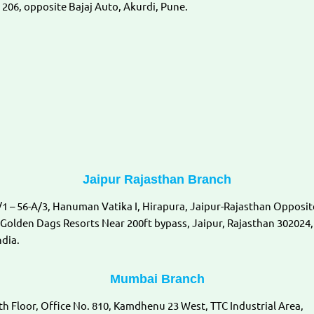
 206, opposite Bajaj Auto, Akurdi, Pune.
Jaipur Rajasthan Branch
/1 – 56-A/3, Hanuman Vatika I, Hirapura, Jaipur-Rajasthan Opposit
 Golden Dags Resorts Near 200ft bypass, Jaipur, Rajasthan 302024,
ndia.
Mumbai Branch
th Floor, Office No. 810, Kamdhenu 23 West, TTC Industrial Area,