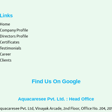
Links
Home
Company Profile
Directors Profile
Certificates
Testimonials
Career
Clients
Find Us On Google
Aquacaresee Pvt. Ltd. : Head Office
quacaresee Pvt. Ltd, Vinayak Arcade, 2nd Floor, Office No. 204, 20