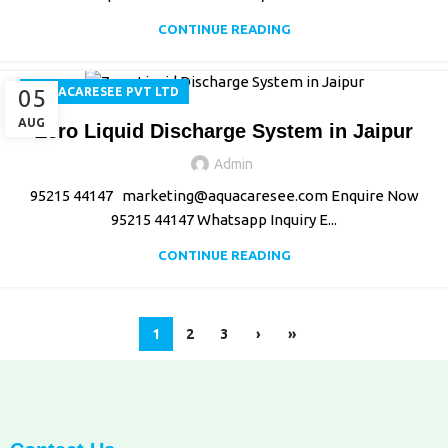
CONTINUE READING
05
AQUACARESEE PVT LTD
AUG
Zero Liquid Discharge System in Jaipur
Admin
95215 44147 marketing@aquacaresee.com Enquire Now
95215 44147 Whatsapp Inquiry E...
CONTINUE READING
1
2
3
›
»