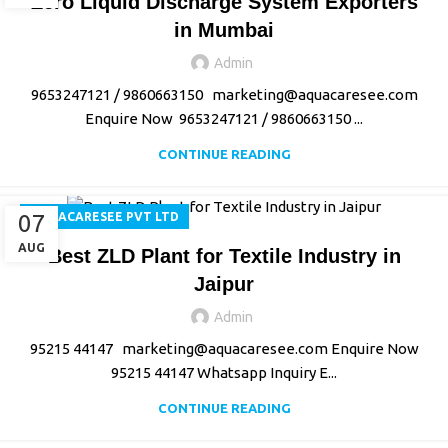
Zero Liquid Discharge System Exporters
in Mumbai
Admin
9653247121 / 9860663150 marketing@aquacaresee.com
Enquire Now 9653247121 / 9860663150 ...
CONTINUE READING
07
AQUACARESEE PVT LTD
AUG
Best ZLD Plant for Textile Industry in
Jaipur
Admin
95215 44147 marketing@aquacaresee.com Enquire Now
95215 44147 Whatsapp Inquiry E...
CONTINUE READING