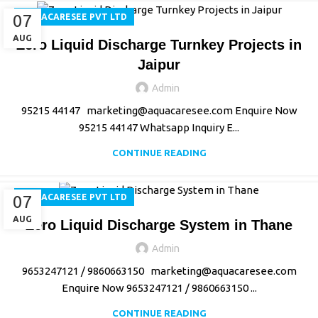
07
AQUACARESEE PVT LTD
AUG
Zero Liquid Discharge Turnkey Projects in
Jaipur
Admin
95215 44147 marketing@aquacaresee.com Enquire Now
95215 44147 Whatsapp Inquiry E...
CONTINUE READING
07
AQUACARESEE PVT LTD
AUG
Zero Liquid Discharge System in Thane
Admin
9653247121 / 9860663150 marketing@aquacaresee.com
Enquire Now 9653247121 / 9860663150 ...
CONTINUE READING