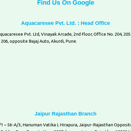
Find Us On Google
Aquacaresee Pvt. Ltd. : Head Office
quacaresee Pvt. Ltd, Vinayak Arcade, 2nd Floor, Office No. 204, 205
 206, opposite Bajaj Auto, Akurdi, Pune.
Jaipur Rajasthan Branch
/1 – 56-A/3, Hanuman Vatika I, Hirapura, Jaipur-Rajasthan Opposit