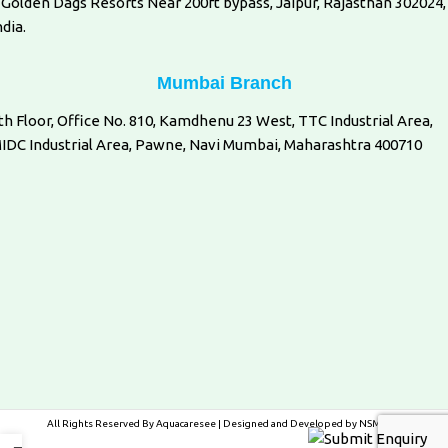
 Golden Dags Resorts Near 200ft bypass, Jaipur, Rajasthan 302024,
ndia.
Mumbai Branch
th Floor, Office No. 810, Kamdhenu 23 West, TTC Industrial Area,
IDC Industrial Area, Pawne, Navi Mumbai, Maharashtra 400710
All Rights Reserved By
Aquacaresee
| Designed and Developed by
NSMedia