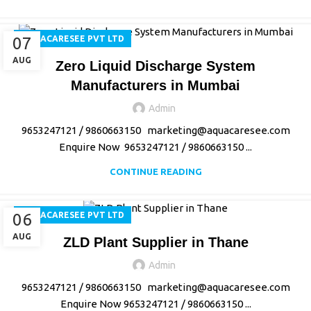
07
AQUACARESEE PVT LTD
AUG
Zero Liquid Discharge System
Manufacturers in Mumbai
Admin
9653247121 / 9860663150 marketing@aquacaresee.com
Enquire Now 9653247121 / 9860663150 ...
CONTINUE READING
06
AQUACARESEE PVT LTD
AUG
ZLD Plant Supplier in Thane
Admin
9653247121 / 9860663150 marketing@aquacaresee.com
Enquire Now 9653247121 / 9860663150 ...