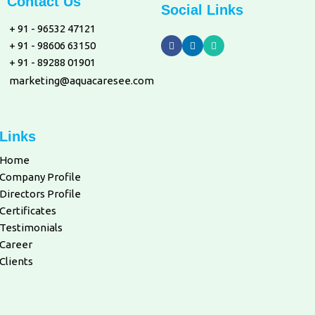
Contact Us
Social Links
+ 91 - 96532 47121
+ 91 - 98606 63150
+ 91 - 89288 01901
marketing@aquacaresee.com
Links
Home
Company Profile
Directors Profile
Certificates
Testimonials
Career
Clients