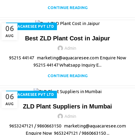
CONTINUE READING
06
AQUACARESEE PVT LTD
AUG
Best ZLD Plant Cost in Jaipur
Admin
95215 44147 marketing@aquacaresee.com Enquire Now
95215 44147 Whatsapp Inquiry E...
CONTINUE READING
06
AQUACARESEE PVT LTD
AUG
ZLD Plant Suppliers in Mumbai
Admin
9653247121 / 9860663150 marketing@aquacaresee.com
Enquire Now 9653247121 / 9860663150 ...