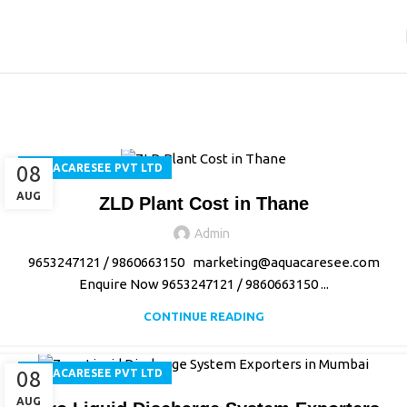
Aquacaresee Pvt Ltd
Home
Archive by Category "Aquacaresee Pvt Ltd"
08
AQUACARESEE PVT LTD
AUG
ZLD Plant Cost in Thane
Admin
9653247121 / 9860663150 marketing@aquacaresee.com
Enquire Now 9653247121 / 9860663150 ...
CONTINUE READING
08
AQUACARESEE PVT LTD
AUG