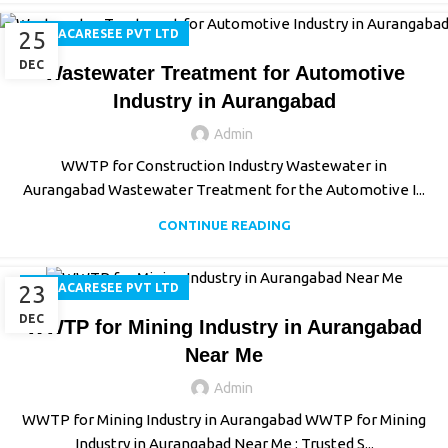
25
AQUACARESEE PVT LTD
DEC
Wastewater Treatment for Automotive
Industry in Aurangabad
Admin
WWTP for Construction Industry Wastewater in
Aurangabad Wastewater Treatment for the Automotive I...
CONTINUE READING
23
AQUACARESEE PVT LTD
DEC
WWTP for Mining Industry in Aurangabad
Near Me
Admin
WWTP for Mining Industry in Aurangabad WWTP for Mining
Industry in Aurangabad Near Me : Trusted S...