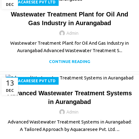
AQUACARESEE PVT LTD
DEC
Wastewater Treatment Plant for Oil And
Gas Industry in Aurangabad
Admin
Wastewater Treatment Plant for Oil And Gas Industry in
Aurangabad Advanced Wastewater Treatment S...
CONTINUE READING
13
AQUACARESEE PVT LTD
DEC
Advanced Wastewater Treatment Systems
in Aurangabad
Admin
Advanced Wastewater Treatment Systems in Aurangabad:
A Tailored Approach by Aquacaresee Pvt. Ltd. ...