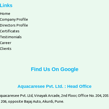
Links
Home
Company Profile
Directors Profile
Certificates
Testimonials
Career
Clients
Find Us On Google
Aquacaresee Pvt. Ltd. : Head Office
quacaresee Pvt. Ltd, Vinayak Arcade, 2nd Floor, Office No. 204, 205
 206, opposite Bajaj Auto, Akurdi, Pune.