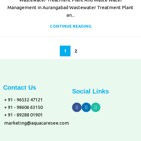
Management in Aurangabad Wastewater Treatment Plant
an...
CONTINUE READING
1
2
Contact Us
Social Links
+ 91 - 96532 47121
+ 91 - 98606 63150
+ 91 - 89288 01901
marketing@aquacaresee.com