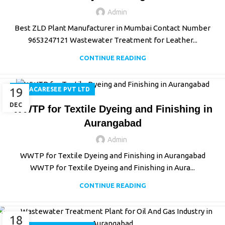
Admin
Best ZLD Plant Manufacturer in Mumbai Contact Number
9653247121 Wastewater Treatment for Leather...
CONTINUE READING
19
AQUACARESEE PVT LTD
DEC
WWTP for Textile Dyeing and Finishing in
Aurangabad
Admin
WWTP for Textile Dyeing and Finishing in Aurangabad
WWTP for Textile Dyeing and Finishing in Aura...
CONTINUE READING
18