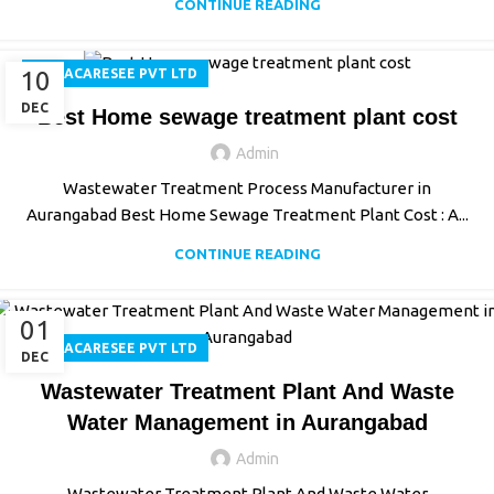
CONTINUE READING
10
AQUACARESEE PVT LTD
DEC
Best Home sewage treatment plant cost
Admin
Wastewater Treatment Process Manufacturer in
Aurangabad Best Home Sewage Treatment Plant Cost : A...
CONTINUE READING
01
AQUACARESEE PVT LTD
DEC
Wastewater Treatment Plant And Waste
Water Management in Aurangabad
Admin
Wastewater Treatment Plant And Waste Water