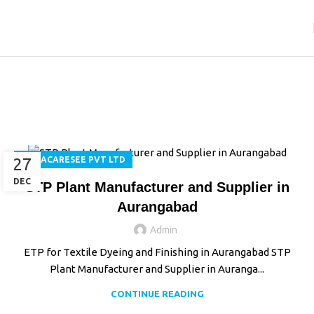
Tag Archives: Installation
& Commissioning
Home
Posts Tagged "Installation & Commissioning"
27
AQUACARESEE PVT LTD
DEC
STP Plant Manufacturer and Supplier in
Aurangabad
Admin
ETP for Textile Dyeing and Finishing in Aurangabad STP
Plant Manufacturer and Supplier in Auranga...
CONTINUE READING