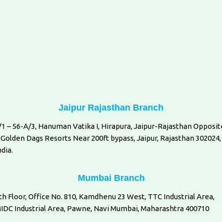
Jaipur Rajasthan Branch
/1 – 56-A/3, Hanuman Vatika I, Hirapura, Jaipur-Rajasthan Opposit
 Golden Dags Resorts Near 200ft bypass, Jaipur, Rajasthan 302024,
ndia.
Mumbai Branch
th Floor, Office No. 810, Kamdhenu 23 West, TTC Industrial Area,
IDC Industrial Area, Pawne, Navi Mumbai, Maharashtra 400710