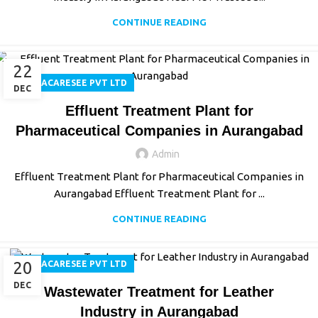
CONTINUE READING
22
AQUACARESEE PVT LTD
DEC
Effluent Treatment Plant for
Pharmaceutical Companies in Aurangabad
Admin
Effluent Treatment Plant for Pharmaceutical Companies in
Aurangabad Effluent Treatment Plant for ...
CONTINUE READING
20
AQUACARESEE PVT LTD
DEC
Wastewater Treatment for Leather
Industry in Aurangabad