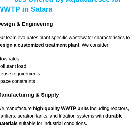
WWTP in Satara
esign & Engineering
ur team evaluates plant-specific wastewater characteristics to
esign a customized treatment plant
. We consider:
low rates
ollutant load
euse requirements
pace constraints
anufacturing & Supply
e manufacture
high-quality WWTP units
including reactors,
larifiers, aeration tanks, and filtration systems with
durable
aterials
suitable for industrial conditions.