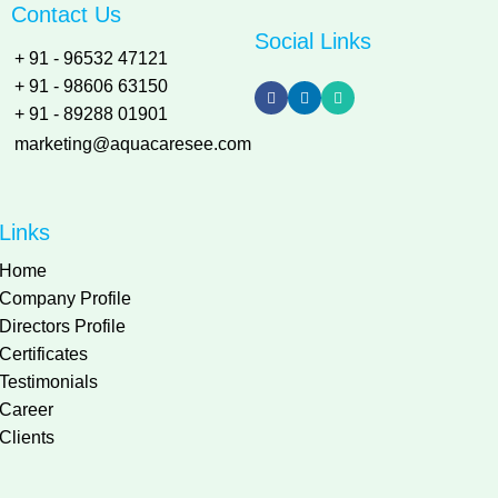
Contact Us
Social Links
+ 91 - 96532 47121
+ 91 - 98606 63150
+ 91 - 89288 01901
marketing@aquacaresee.com
Links
Home
Company Profile
Directors Profile
Certificates
Testimonials
Career
Clients