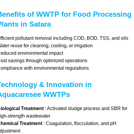
Benefits of WWTP for Food Processing
Plants in Satara
fficient pollutant removal including COD, BOD, TSS, and oils
ater reuse for cleaning, cooling, or irrigation
educed environmental impact
ost savings through optimized operations
ompliance with environmental regulations
Technology & Innovation in
Aquacaresee WWTPs
iological Treatment
: Activated sludge process and SBR for
igh-strength wastewater
hemical Treatment
: Coagulation, flocculation, and pH
djustment