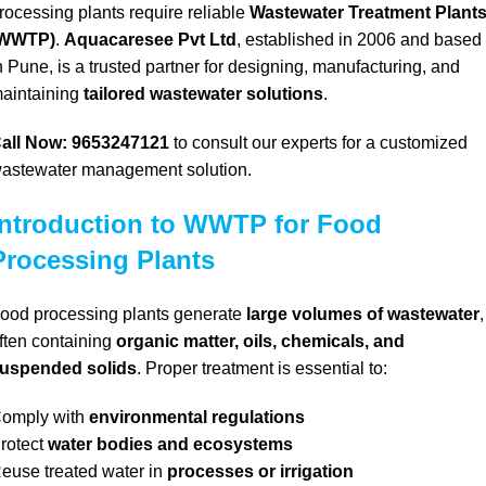
rocessing plants require reliable
Wastewater Treatment Plant
(WWTP)
.
Aquacaresee Pvt Ltd
, established in 2006 and based
n Pune, is a trusted partner for designing, manufacturing, and
aintaining
tailored wastewater solutions
.
all Now: 9653247121
to consult our experts for a customized
astewater management solution.
Introduction to WWTP for Food
Processing Plants
ood processing plants generate
large volumes of wastewater
,
ften containing
organic matter, oils, chemicals, and
uspended solids
. Proper treatment is essential to:
omply with
environmental regulations
rotect
water bodies and ecosystems
euse treated water in
processes or irrigation