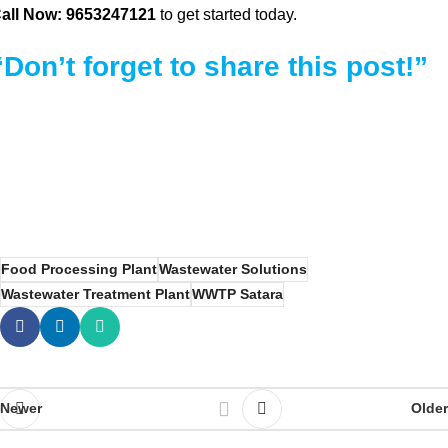
all Now: 9653247121
to get started today.
“Don’t forget to share this post!”
Food Processing Plant
Wastewater Solutions
Wastewater Treatment Plant
WWTP Satara
Newer
Older