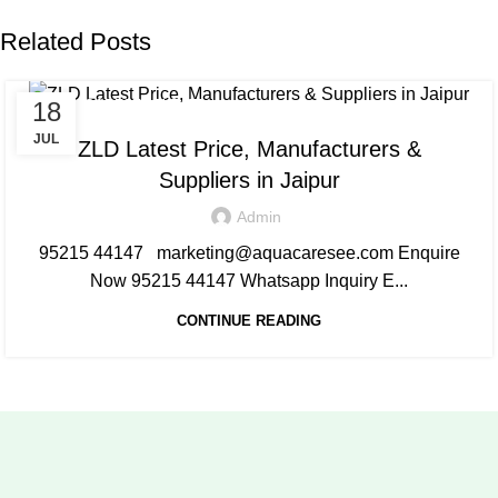
Related Posts
18
AQUACARESEE PVT LTD
JUL
ZLD Latest Price, Manufacturers &
Suppliers in Jaipur
Admin
95215 44147 marketing@aquacaresee.com Enquire
Now 95215 44147 Whatsapp Inquiry E...
CONTINUE READING