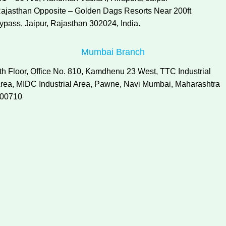
ajasthan Opposite – Golden Dags Resorts Near 200ft
ypass, Jaipur, Rajasthan 302024, India.
Mumbai Branch
th Floor, Office No. 810, Kamdhenu 23 West, TTC Industrial
rea, MIDC Industrial Area, Pawne, Navi Mumbai, Maharashtra
00710