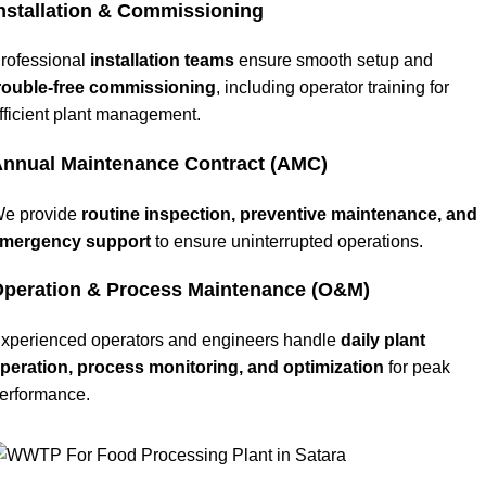
nstallation & Commissioning
rofessional
installation teams
ensure smooth setup and
rouble-free commissioning
, including operator training for
fficient plant management.
nnual Maintenance Contract (AMC)
e provide
routine inspection, preventive maintenance, and
mergency support
to ensure uninterrupted operations.
peration & Process Maintenance (O&M)
xperienced operators and engineers handle
daily plant
peration, process monitoring, and optimization
for peak
erformance.