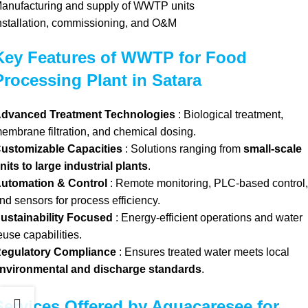
anufacturing and supply of WWTP units
nstallation, commissioning, and O&M
Key Features of WWTP for Food
Processing Plant in Satara
dvanced Treatment Technologies
: Biological treatment,
embrane filtration, and chemical dosing.
ustomizable Capacities
: Solutions ranging from
small-scale
nits to large industrial plants
.
utomation & Control
: Remote monitoring, PLC-based control,
nd sensors for process efficiency.
ustainability Focused
: Energy-efficient operations and water
euse capabilities.
egulatory Compliance
: Ensures treated water meets local
nvironmental and discharge standards
.
Services Offered by Aquacaresee for