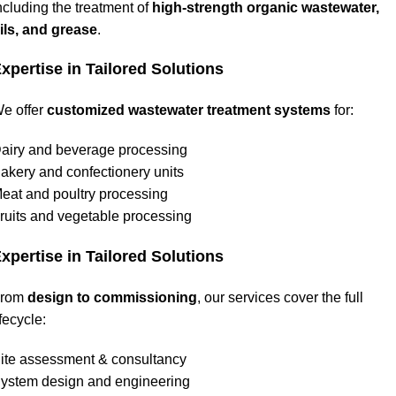
ncluding the treatment of
high-strength organic wastewater,
ils, and grease
.
xpertise in Tailored Solutions
e offer
customized wastewater treatment systems
for:
airy and beverage processing
akery and confectionery units
eat and poultry processing
ruits and vegetable processing
xpertise in Tailored Solutions
From
design to commissioning
, our services cover the full
ifecycle:
ite assessment & consultancy
ystem design and engineering