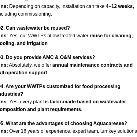
ns:
Depending on capacity, installation can take
4–12 weeks
,
ncluding commissioning.
2. Can wastewater be reused?
ns:
Yes, our WWTPs allow treated water
reuse for cleaning,
ooling, and irrigation
3. Do you provide AMC & O&M services?
ns:
Absolutely, we offer
annual maintenance contracts and
ull operation support
.
4. Are your WWTPs customized for food processing
ndustries?
ns:
Yes, every plant is
tailor-made based on wastewater
omposition and plant requirements
.
5. What are the advantages of choosing
Aquacaresee?
ns:
Over 16 years of experience, expert team, turnkey solutions