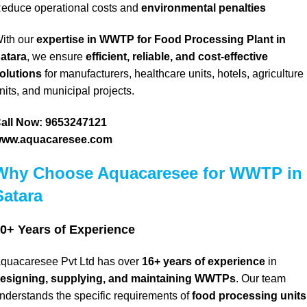
educe operational costs and
environmental penalties
ith our
expertise in WWTP for Food Processing Plant in
atara
, we ensure
efficient, reliable, and cost-effective
olutions
for manufacturers, healthcare units, hotels, agriculture
nits, and municipal projects.
all Now: 9653247121
ww.aquacaresee.com
Why Choose Aquacaresee for WWTP in
Satara
0+ Years of Experience
quacaresee Pvt Ltd has over
16+ years of experience
in
esigning, supplying, and maintaining WWTPs
.
Our team
nderstands the specific requirements of
food processing units