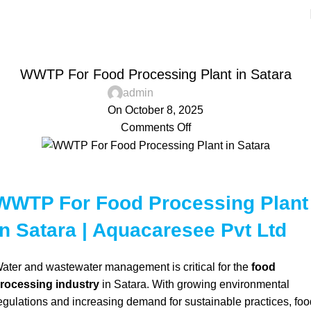
Blog
Home
Aquacaresee Pvt Ltd
AQUACARESEE PVT LTD
WWTP For Food Processing Plant in Satara
admin
On October 8, 2025
Comments Off
WWTP For Food Processing Plant
in Satara | Aquacaresee Pvt Ltd
ater and wastewater management is critical for the
food
rocessing industry
in Satara. With growing environmental
egulations and increasing demand for sustainable practices, foo