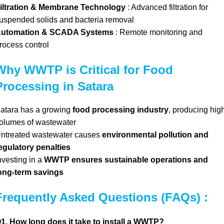
iltration & Membrane Technology
: Advanced filtration for
uspended solids and bacteria removal
utomation & SCADA Systems
: Remote monitoring and
rocess control
Why WWTP is Critical for Food
Processing in Satara
atara has a growing
food processing industry
, producing hig
olumes of wastewater
ntreated wastewater causes
environmental pollution and
egulatory penalties
nvesting in a
WWTP ensures sustainable operations and
ong-term savings
Frequently Asked Questions (FAQs) :
1. How long does it take to install a WWTP?