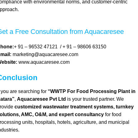
ompliance with environmental norms, and customer-centric
pproach.
Get a Free Consultation from Aquacaresee
hone:
+ 91 – 96532 47121
/
+ 91 – 98606 63150
mail:
marketing@aquacaresee.com
ebsite:
www.aquacaresee.com
Conclusion
f you are searching for
“WWTP For Food Processing Plant in
atara”
,
Aquacaresee Pvt Ltd
is your trusted partner. We
rovide
customized wastewater treatment systems, turnkey
olutions, AMC, O&M, and expert consultancy
for food
rocessing units, hospitals, hotels, agriculture, and municipal
ndustries.