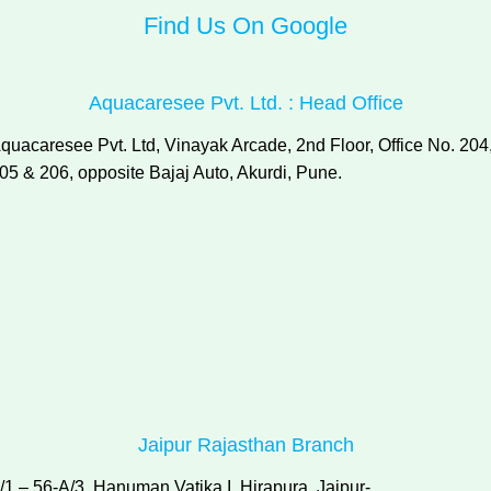
Find Us On Google
Aquacaresee Pvt. Ltd. : Head Office
quacaresee Pvt. Ltd, Vinayak Arcade, 2nd Floor, Office No. 204
05 & 206, opposite Bajaj Auto, Akurdi, Pune.
Jaipur Rajasthan Branch
/1 – 56-A/3, Hanuman Vatika I, Hirapura, Jaipur-