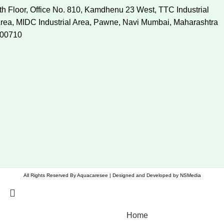
th Floor, Office No. 810, Kamdhenu 23 West, TTC Industrial
rea, MIDC Industrial Area, Pawne, Navi Mumbai, Maharashtra
00710
All Rights Reserved By
Aquacaresee
| Designed and Developed by
NSMedia
Home