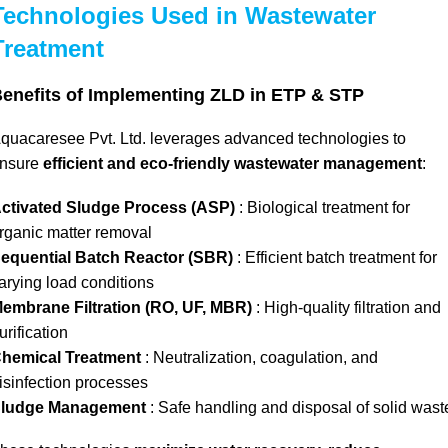
Technologies Used in Wastewater
Treatment
enefits of Implementing ZLD in ETP & STP
quacaresee Pvt. Ltd. leverages advanced technologies to
nsure
efficient and eco-friendly wastewater management
:
ctivated Sludge Process (ASP)
: Biological treatment for
rganic matter removal
equential Batch Reactor (SBR)
: Efficient batch treatment for
arying load conditions
embrane Filtration (RO, UF, MBR)
: High-quality filtration and
urification
hemical Treatment
: Neutralization, coagulation, and
isinfection processes
ludge Management
: Safe handling and disposal of solid wast