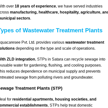
ith over
18 years of experience
, we have served industries
cross
manufacturing, healthcare, hospitality, agriculture, an
unicipal sectors
.
Types of Wastewater Treatment Plants
quacaresee Pvt. Ltd. provides various
wastewater treatment
olutions
depending on the type and scale of operations.
ith ZLD integration
, STPs in Satara can recycle sewage into
eusable water for gardening, flushing, and cooling purposes.
his reduces dependence on municipal supply and prevents
ntreated sewage from polluting rivers and groundwater.
ewage Treatment Plants (STP)
deal for
residential apartments,
housing societies, and
ommercial establishments
, STPs help treat domestic