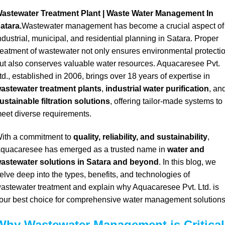
astewater Treatment Plant | Waste Water Management In
atara.
Wastewater management has become a crucial aspect of
ndustrial, municipal, and residential planning in Satara. Proper
reatment of wastewater not only ensures environmental protecti
ut also conserves valuable water resources. Aquacaresee Pvt.
td., established in 2006, brings over 18 years of expertise in
astewater treatment plants
,
industrial water purification
, an
ustainable filtration solutions
, offering tailor-made systems to
eet diverse requirements.
ith a commitment to
quality, reliability, and sustainability
,
quacaresee has emerged as a trusted name in
water and
astewater solutions in Satara and beyond
. In this blog, we
elve deep into the types, benefits, and technologies of
astewater treatment and explain why Aquacaresee Pvt. Ltd. is
our best choice for comprehensive water management solutions
Why Wastewater Management is Critical