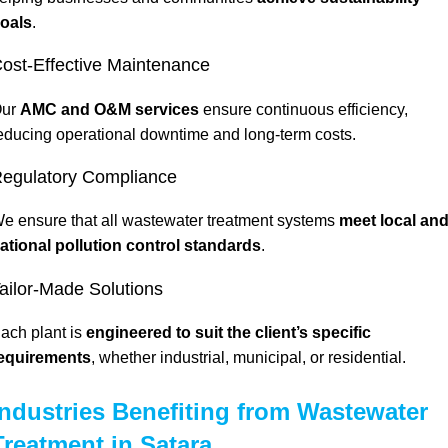
oals
.
ost-Effective Maintenance
ur
AMC and O&M services
ensure continuous efficiency,
educing operational downtime and long-term costs.
egulatory Compliance
e ensure that all wastewater treatment systems
meet local an
ational
pollution control standards
.
ailor-Made Solutions
ach plant is
engineered to suit the client’s specific
equirements
, whether industrial, municipal, or residential.
Industries Benefiting from Wastewater
Treatment in Satara