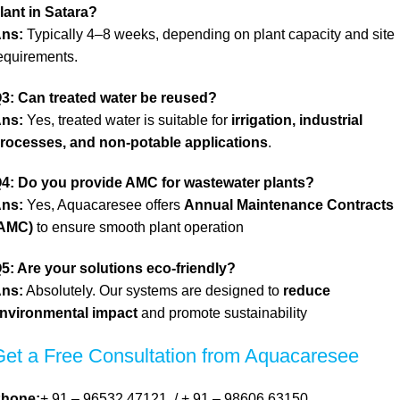
lant in Satara?
ns:
Typically 4–8 weeks, depending on plant capacity and site
equirements.
3: Can
treated water be reused?
ns:
Yes, treated water is suitable for
irrigation, industrial
rocesses, and non-potable applications
.
4: Do you provide AMC for wastewater plants?
ns:
Yes, Aquacaresee offers
Annual Maintenance Contracts
AMC)
t
o ensure smooth plant operation
5: Are your solutions eco-friendly?
ns:
Absolutely. Our systems are designed to
reduce
nvironmental impact
and promote sustainability
Get a Free Consultation from Aquacaresee
hone:
+ 91 – 96532 47121
/
+ 91 – 98606 63150