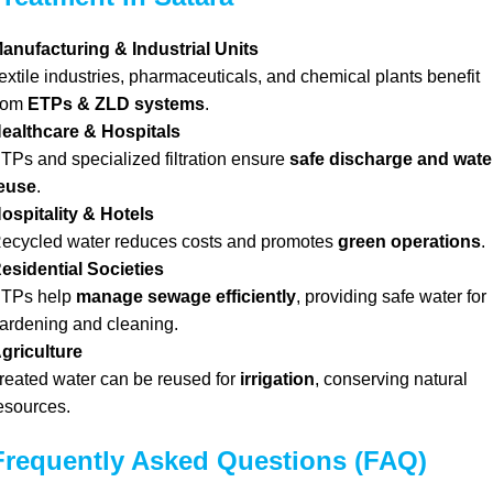
anufacturing & Industrial Units
extile industries, pharmaceuticals, and chemical plants benefit
rom
ETPs & ZLD systems
.
ealthcare & Hospitals
TPs and specialized filtration ensure
safe discharge and wate
euse
.
ospitality & Hotels
ecycled water reduces costs and promotes
green operations
.
esidential Societies
TPs help
manage sewage efficiently
, providing safe water for
ardening and cleaning.
griculture
reated water can be reused for
irrigation
, conserving natural
esources.
Frequently Asked Questions (FAQ)