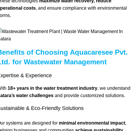
hese technologies
maximize water recovery, reduce
perational costs
, and ensure compliance with environmental
orms.
Benefits of Choosing Aquacaresee Pvt.
Ltd. for Wastewater Management
xpertise & Experience
ith
18+ years in the water treatment industry
, we understand
atara’s water challenges
and provide customized solutions.
ustainable & Eco-Friendly Solutions
ur systems are designed for
minimal environmental impact
,
elping businesses and communities
achieve sustainability