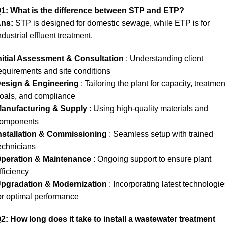
1: What is the difference between STP and ETP?
ns:
STP is designed for domestic sewage, while ETP is for
ndustrial effluent treatment.
nitial Assessment & Consultation
: Understanding client
equirements and site conditions
esign & Engineering
: Tailoring the plant for capacity, treatmen
oals, and compliance
anufacturing & Supply
: Using high-quality materials and
omponents
nstallation & Commissioning
: Seamless setup with trained
echnicians
peration & Maintenance
: Ongoing support to ensure plant
fficiency
pgradation & Modernization
: Incorporating latest technologi
or optimal performance
2: How long does it take to install a wastewater treatment