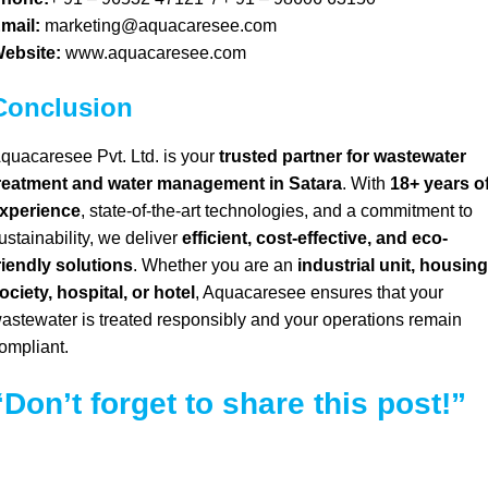
mail:
marketing@aquacaresee.com
ebsite:
www.aquacaresee.com
Conclusion
quacaresee Pvt. Ltd. is your
trusted partner for wastewater
reatment and water management in Satara
.
With
18+ years o
xperience
, state-of-the-art technologies, and a commitment to
ustainability, we deliver
efficient, cost-effective, and eco-
riendly solutions
. Whether you are an
industrial unit, housing
ociety, hospital, or hotel
, Aquacaresee ensures that your
astewater is treated responsibly and your operations remain
ompliant.
“Don’t forget to share this post!”