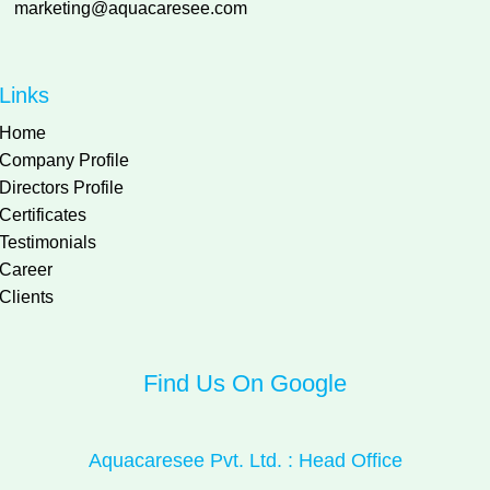
marketing@aquacaresee.com
Links
Home
Company Profile
Directors Profile
Certificates
Testimonials
Career
Clients
Find Us On Google
Aquacaresee Pvt. Ltd. : Head Office