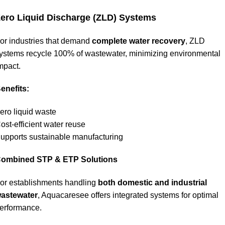
ero Liquid Discharge (ZLD) Systems
or industries that demand
complete water recovery
, ZLD
ystems recycle 100% of wastewater, minimizing environmental
mpact.
enefits:
ero liquid waste
ost-efficient water reuse
upports sustainable manufacturing
ombined STP & ETP Solutions
or establishments handling
both domestic and industrial
astewater
, Aquacaresee offers integrated systems for optimal
erformance.