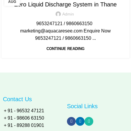
AUG
Zero Liquid Discharge System in Thane
Admin
9653247121 / 9860663150
marketing@aquacaresee.com Enquire Now
9653247121 / 9860663150 ...
CONTINUE READING
Contact Us
Social Links
+ 91 - 96532 47121
+ 91 - 98606 63150
+ 91 - 89288 01901