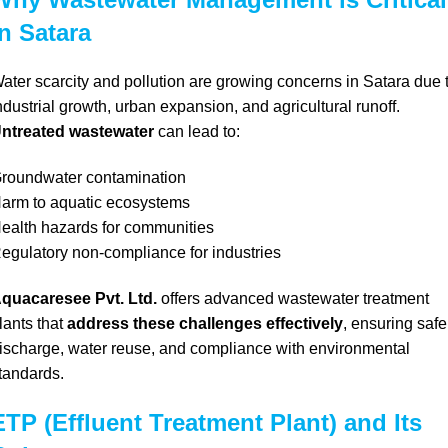
in Satara
ater scarcity and pollution are growing concerns in Satara due 
ndustrial growth, urban expansion, and agricultural runoff.
ntreated wastewater
can lead to:
roundwater contamination
arm to aquatic ecosystems
ealth hazards for communities
egulatory non-compliance for industries
quacaresee Pvt. Ltd.
offers advanced wastewater treatment
lants that
address these challenges effectively
, ensuring safe
ischarge, water reuse, and compliance with environmental
tandards.
ETP (Effluent Treatment Plant) and Its