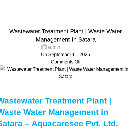
Blog
Home
Aquacaresee Pvt Ltd
AQUACARESEE PVT LTD
Wastewater Treatment Plant | Waste Water
Management In Satara
admin
On September 11, 2025
Comments Off
Wastewater Treatment Plant |
Waste Water Management in
Satara – Aquacaresee Pvt. Ltd.