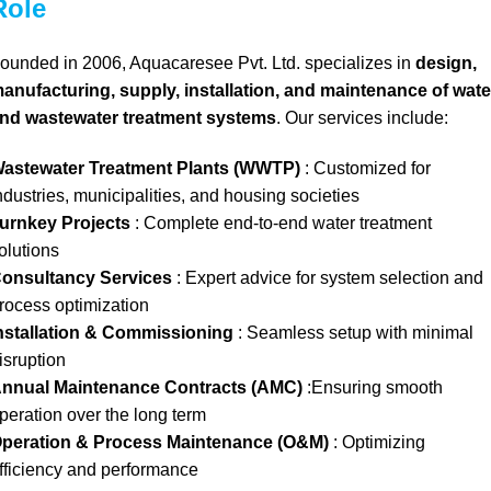
Role
ounded in 2006, Aquacaresee Pvt. Ltd. specializes in
design,
anufacturing, supply, installation, and maintenance of wate
nd wastewater treatment systems
. Our services include:
astewater Treatment Plants (WWTP)
: Customized for
ndustries, municipalities, and housing societies
urnkey Projects
: Complete end-to-end water treatment
olutions
onsultancy Services
: Expert advice for system selection and
rocess optimization
nstallation & Commissioning
: Seamless setup with minimal
isruption
nnual Maintenance Contracts (AMC)
:Ensuring smooth
peration over the long term
peration & Process Maintenance (O&M)
: Optimizing
fficiency and performance