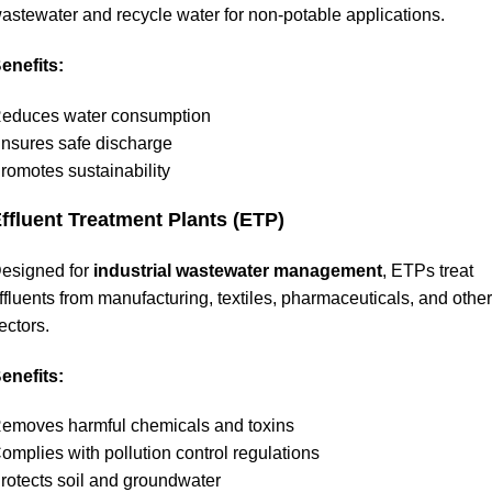
astewater and recycle water for non-potable applications.
enefits:
educes water consumption
nsures safe discharge
romotes sustainability
ffluent Treatment Plants (ETP)
esigned for
industrial wastewater management
, ETPs treat
ffluents from manufacturing, textiles, pharmaceuticals, and other
ectors.
enefits:
emoves harmful chemicals and toxins
omplies with pollution control regulations
rotects soil and groundwater