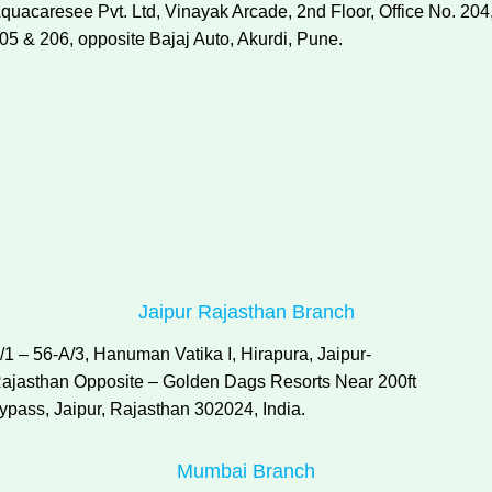
quacaresee Pvt. Ltd, Vinayak Arcade, 2nd Floor, Office No. 204
05 & 206, opposite Bajaj Auto, Akurdi, Pune.
Jaipur Rajasthan Branch
/1 – 56-A/3, Hanuman Vatika I, Hirapura, Jaipur-
ajasthan Opposite – Golden Dags Resorts Near 200ft
ypass, Jaipur, Rajasthan 302024, India.
Mumbai Branch