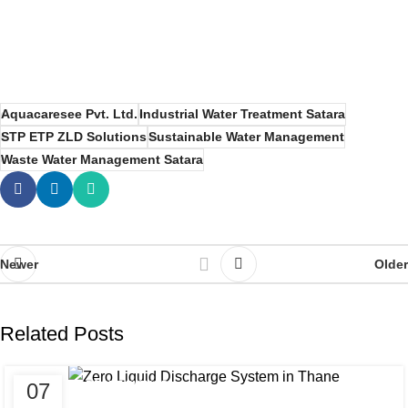
Aquacaresee Pvt. Ltd.
Industrial Water Treatment Satara
STP ETP ZLD Solutions
Sustainable Water Management
Waste Water Management Satara
Newer
Older
Related Posts
07
AQUACARESEE PVT LTD