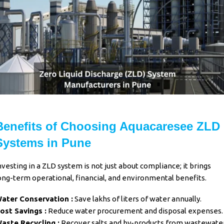
Benefits of Choosing Aquacaresee ZLD
Systems in Pune
nvesting in a ZLD system is not just about compliance; it brings
ong-term operational, financial, and environmental benefits.
ater Conservation :
Save lakhs of liters of water annually.
ost Savings :
Reduce water procurement and disposal expenses.
aste Recycling :
Recover salts and by-products from wastewater