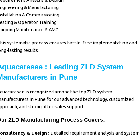
ngineering & Manufacturing
nstallation & Commissioning
esting & Operator Training
ngoing Maintenance & AMC
his systematic process ensures hassle-free implementation and
ong-lasting results.
Aquacaresee : Leading ZLD System
Manufacturers in Pune
quacaresee
is recognized among the top
ZLD system
anufacturers in Pune
for our advanced technology, customized
pproach, and strong after-sales support.
ur ZLD Manufacturing Process Covers:
onsultancy & Design :
Detailed requirement analysis and syste