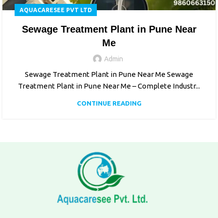
AQUACARESEE PVT LTD
Sewage Treatment Plant in Pune Near
Me
Admin
Sewage Treatment Plant in Pune Near Me Sewage
Treatment Plant in Pune Near Me – Complete Industr...
CONTINUE READING