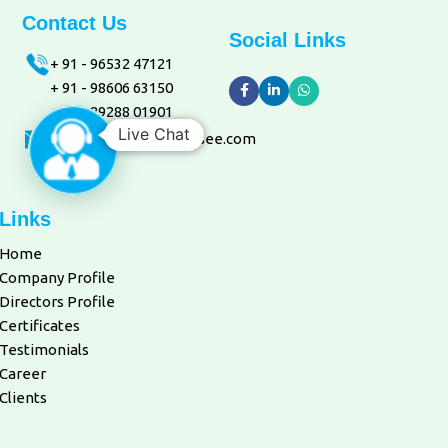
Contact Us
Social Links
+ 91 - 96532 47121
+ 91 - 98606 63150
+ 91 - 89288 01901
Live Chat
marketing@aquacaresee.com
Links
Home
Company Profile
Directors Profile
Certificates
Testimonials
Career
Clients