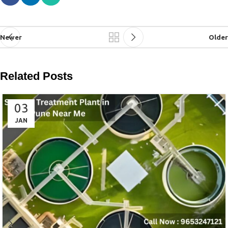
Newer
Older
Related Posts
03
JAN