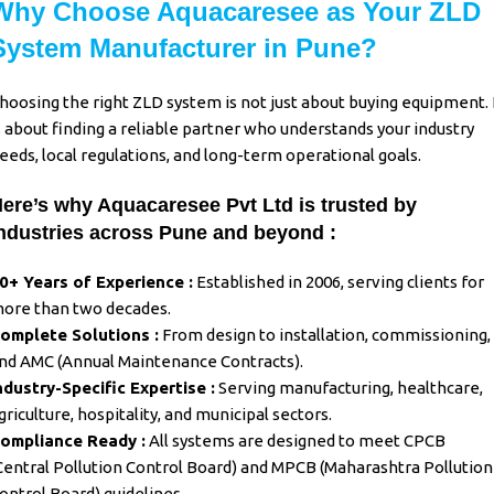
Why Choose Aquacaresee as Your ZLD
System Manufacturer in Pune?
hoosing the right
ZLD system
is not just about buying equipment. 
s about finding a reliable partner who understands your industry
eeds, local regulations, and long-term operational goals.
ere’s why Aquacaresee Pvt Ltd is trusted by
ndustries across Pune and beyond :
0+ Years of Experience :
Established in 2006, serving clients for
ore than two decades.
omplete Solutions :
From design to installation, commissioning,
nd AMC (Annual Maintenance Contracts).
ndustry-Specific Expertise :
Serving manufacturing, healthcare,
griculture, hospitality, and municipal sectors.
ompliance Ready :
All systems are designed to meet CPCB
Central Pollution Control Board) and MPCB (Maharashtra Pollution
ontrol Board) guidelines.