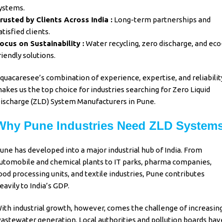
ystems.
rusted by Clients Across India :
Long-term partnerships and
atisfied clients.
ocus on Sustainability :
Water recycling, zero discharge, and eco
riendly solutions.
quacaresee’s
combination of experience, expertise, and reliabilit
akes us the top choice for industries searching for
Zero Liquid
ischarge (ZLD) System Manufacturers in Pune.
Why Pune Industries Need ZLD System
une has developed into a major industrial hub of India. From
utomobile and chemical plants to IT parks, pharma companies,
ood processing units, and textile industries, Pune contributes
eavily to India’s GDP.
ith industrial growth, however, comes the challenge of increasin
astewater generation. Local authorities and pollution boards hav