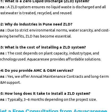
1: What is a Zero Liquid Discharge (ZLD) system?
ns :
A ZLD system ensures no liquid waste is discharged and all
astewater is treated, recycled, and reused.
2: Why do industries in Pune need ZLD?
ns :
Due to strict environmental norms, water scarcity, and cost-
aving benefits, ZLD has become essential.
3: What is the cost of installing a ZLD system?
ns :
The cost depends on plant capacity, industry type, and
echnology used. Aquacaresee provides affordable solutions.
4: Do you provide AMC & O&M services?
ns :
Yes, we offer Annual Maintenance Contracts and long-term
&M support.
5: How long does it take to install a ZLD system?
ns :
Typically, 3–6 months depending on the project size.
Get a Free Consultation from Aquacaresee