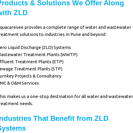
Products & Solutions We Offer Along
with ZLD
quacaresee provides a complete range of water and wastewater
reatment solutions to industries in Pune and beyond :
ero Liquid Discharge (ZLD) Systems
astewater Treatment Plants (WWTP)
ffluent Treatment Plants (ETP)
ewage Treatment Plants (STP)
urnkey Projects & Consultancy
MC & O&M Services
his makes us a one-stop destination for all water and wastewater
reatment needs.
Industries That Benefit from ZLD
Systems