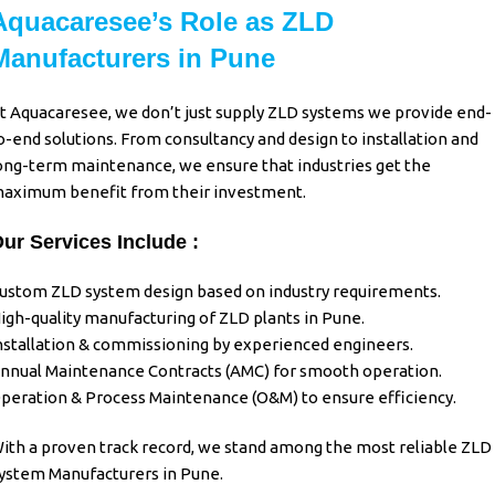
Aquacaresee’s Role as ZLD
Manufacturers in Pune
t Aquacaresee, we don’t just supply
ZLD systems
we provide end-
o-end solutions. From consultancy and design to installation and
ong-term maintenance, we ensure that industries get the
aximum benefit from their investment.
ur Services Include :
ustom ZLD system design based on industry requirements.
igh-quality manufacturing of ZLD plants in Pune.
nstallation & commissioning by experienced engineers.
nnual Maintenance Contracts (AMC) for smooth operation.
peration & Process Maintenance (O&M) to ensure efficiency.
ith a proven track record, we stand among the most reliable
ZLD
ystem Manufacturers in Pune
.