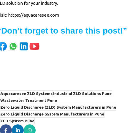
LD solution for your industry.
isit:
https://aquacaresee.com
“Don’t forget to share this post!”
Aquacaresee ZLD Systems
Industrial ZLD Solutions Pune
Wastewater Treatment Pune
Zero Liquid Discharge (ZLD) System Manufacturers in Pune
Zero Liquid Discharge System Manufacturers in Pune
ZLD System Pune