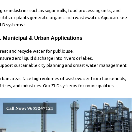
gro-industries such as sugar mills, food processing units, and
ertilizer plants generate organic-rich wastewater. Aquacaresee
LD systems :
. Municipal & Urban Applications
reat and recycle water for public use.
nsure zero liquid discharge into rivers or lakes.
upport sustainable city planning and smart water management.
rban areas face high volumes of wastewater from households,
ffices, and industries. Our ZLD systems for municipalities :