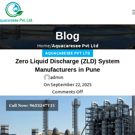
Blog
Home
Aquacaresee Pvt Ltd
AQUACARESEE PVT LTD
Zero Liquid Discharge (ZLD) System
Manufacturers in Pune
admin
On September 22, 2025
Comments Off