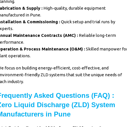
lanning.
abrication & Supply :
High-quality, durable equipment
anufactured in Pune.
nstallation & Commissioning :
Quick setup and trial runs by
xperts.
nnual Maintenance Contracts (AMC) :
Reliable long-term
erformance.
peration & Process Maintenance (O&M) :
Skilled manpower fo
lant operations.
e focus on building energy-efficient, cost-effective, and
nvironment-friendly ZLD systems that suit the unique needs of
ach industry.
Frequently Asked Questions (FAQ) :
Zero Liquid Discharge (ZLD) System
Manufacturers in Pune