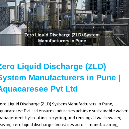
Zero Liquid Discharge (ZLD)
System Manufacturers in Pune |
Aquacaresee Pvt Ltd
ero Liquid Discharge (ZLD) System Manufacturers in Pune
,
quacaresee Pvt Ltd
ensures industries achieve sustainable water
anagement by treating, recycling, and reusing all wastewater,
eaving
zero liquid discharge
. Industries across manufacturing,