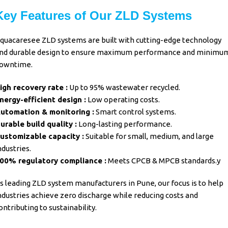
Key Features of Our ZLD Systems
quacaresee ZLD systems are built with cutting-edge technology
nd durable design to ensure maximum performance and minimu
owntime.
igh recovery rate :
Up to 95% wastewater recycled.
nergy-efficient design :
Low operating costs.
utomation & monitoring :
Smart control systems.
urable build quality :
Long-lasting performance.
ustomizable capacity :
Suitable for small, medium, and large
ndustries.
00% regulatory compliance :
Meets CPCB & MPCB standards.y
s leading
ZLD system manufacturers in Pune
, our focus is to help
ndustries achieve zero discharge while reducing costs and
ontributing to sustainability.