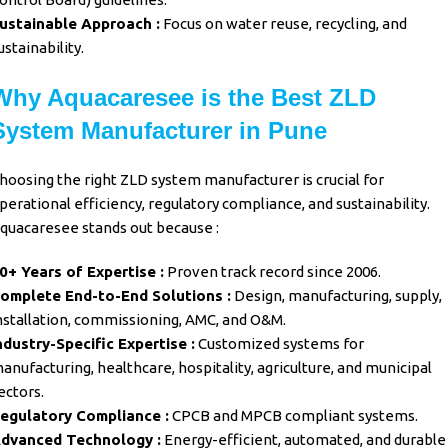
ustainable Approach :
Focus on water reuse, recycling, and
ustainability.
Why Aquacaresee is the Best ZLD
System Manufacturer in Pune
hoosing the right
ZLD system
manufacturer is crucial for
perational efficiency, regulatory compliance, and sustainability.
quacaresee
stands out because :
0+ Years of Expertise :
Proven track record since 2006.
omplete End-to-End Solutions :
Design, manufacturing, supply,
nstallation, commissioning, AMC, and O&M.
ndustry-Specific Expertise :
Customized systems for
anufacturing, healthcare, hospitality, agriculture, and municipal
ectors.
egulatory Compliance :
CPCB and MPCB compliant systems.
dvanced Technology :
Energy-efficient, automated, and durable