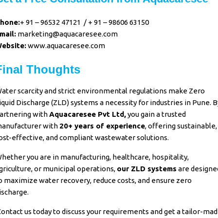
hone:
+ 91 – 96532 47121
/
+ 91 – 98606 63150
mail:
marketing@aquacaresee.com
ebsite:
www.aquacaresee.com
Final Thoughts
ater scarcity and strict environmental regulations make
Zero
iquid Discharge (ZLD) systems
a necessity for industries in Pune. B
artnering with
Aquacaresee Pvt Ltd,
you gain a trusted
anufacturer with
20+ years of experience
, offering sustainable,
ost-effective, and compliant wastewater solutions.
hether you are in manufacturing, healthcare, hospitality,
griculture, or municipal operations,
our ZLD systems
are designe
o maximize water recovery, reduce costs, and ensure zero
ischarge.
ontact us today to discuss your requirements and get a tailor-ma