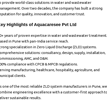
o provide world-class solutions in water and wastewater
anagement. Over two decades, the company has built a strong
eputation for quality, innovation, and customer trust.
ey Highlights of Aquacaresee Pvt Ltd
0+ years of proven expertise in water and wastewater treatment
ased in Pune with pan-India service reach.
trong specialization in Zero Liquid Discharge (ZLD) systems.
omprehensive solutions: consultancy, design, supply, installation,
ommissioning, AMC, and O&M.
00% compliance with CPCB & MPCB regulations.
erving manufacturing, healthcare, hospitality, agriculture, and
unicipal clients.
s one of the most reliable
ZLD system manufacturers in Pune
, we
ombine engineering excellence with a customer-first approach t
eliver sustainable results.