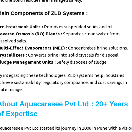
nd the solid residues are managed safely.
ain Components of ZLD Systems :
re-treatment Units :
Removes suspended solids and oil.
everse Osmosis (RO) Plants :
Separates clean water from
issolved salts.
ulti-Effect Evaporators (MEE) :
Concentrates brine solutions.
rystallizers :
Converts brine into solid crystals for disposal.
ludge Management Units :
Safely disposes of sludge.
y integrating these technologies, ZLD systems help industries
chieve sustainability, regulatory compliance, and cost savings in
ater usage.
About Aquacaresee Pvt Ltd : 20+ Years
of Expertise
quacaresee Pvt Ltd
started its journey in 2006 in Pune with a visio