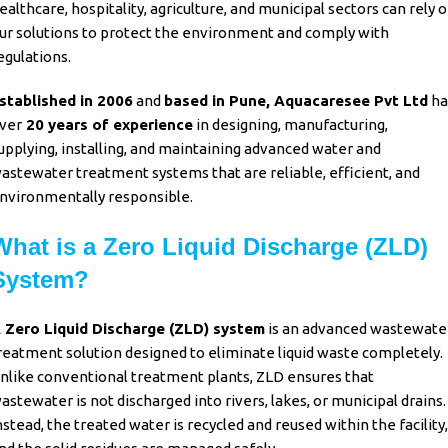
ealthcare, hospitality, agriculture, and municipal sectors can rely 
ur solutions to protect the environment and comply with
egulations.
stablished in 2006
and
based in Pune,
Aquacaresee Pvt Ltd
ha
ver
20 years of experience
in designing, manufacturing,
upplying, installing, and maintaining advanced water and
astewater treatment systems that are reliable, efficient, and
nvironmentally responsible.
What is a Zero Liquid Discharge (ZLD)
System?
 Zero Liquid Discharge (ZLD) system
is an advanced wastewate
reatment solution designed to eliminate liquid waste completely.
nlike conventional treatment plants,
ZLD
ensures that
astewater is not discharged into rivers, lakes, or municipal drains.
nstead, the treated water is recycled and reused within the facility,