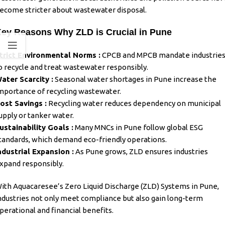
ecome stricter about wastewater disposal.
ey Reasons Why ZLD is Crucial in Pune
trict Environmental Norms :
CPCB and MPCB mandate industrie
o recycle and treat wastewater responsibly.
ater Scarcity :
Seasonal water shortages in Pune increase the
mportance of recycling wastewater.
ost Savings :
Recycling water reduces dependency on municipal
upply or tanker water.
ustainability Goals :
Many MNCs in Pune follow global ESG
tandards, which demand eco-friendly operations.
ndustrial Expansion :
As Pune grows, ZLD ensures industries
xpand responsibly.
ith Aquacaresee’s
Zero Liquid Discharge (ZLD) Systems in Pune
,
ndustries not only meet compliance but also gain long-term
perational and financial benefits.