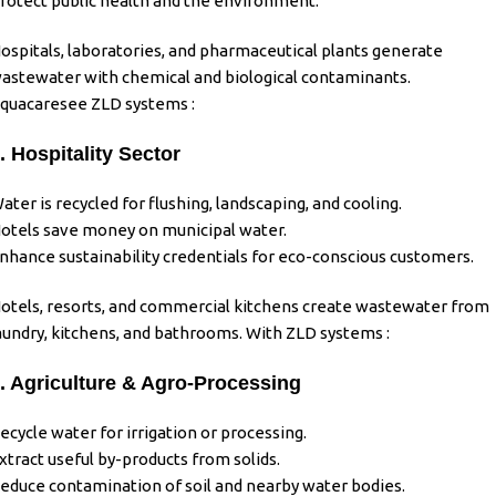
rotect public health and the environment.
ospitals, laboratories, and pharmaceutical plants generate
astewater with chemical and biological contaminants.
quacaresee ZLD systems :
. Hospitality Sector
ater is recycled for flushing, landscaping, and cooling.
otels save money on municipal water.
nhance sustainability credentials for eco-conscious customers.
otels, resorts, and commercial kitchens create wastewater from
aundry, kitchens, and bathrooms. With ZLD systems :
. Agriculture & Agro-Processing
ecycle water for irrigation or processing.
xtract useful by-products from solids.
educe contamination of soil and nearby water bodies.