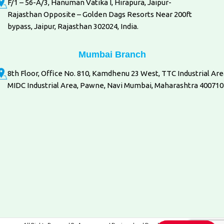
F/1 – 56-A/3, Hanuman Vatika I, Hirapura, Jaipur-
Rajasthan Opposite – Golden Dags Resorts Near 200ft
bypass, Jaipur, Rajasthan 302024, India.
Mumbai Branch
8th Floor, Office No. 810, Kamdhenu 23 West, TTC Industrial Are
MIDC Industrial Area, Pawne, Navi Mumbai, Maharashtra 400710