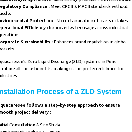
egulatory Compliance :
Meet CPCB & MPCB standards without
assle.
nvironmental Protection :
No contamination of rivers or lakes.
perational Efficiency :
Improved water usage across industrial
perations.
orporate Sustainability :
Enhances brand reputation in global
arkets.
quacaresee’s
Zero Liquid Discharge (ZLD) systems in Pune
ombine all these benefits, making us the preferred choice for
ndustries.
Installation Process of a ZLD System
quacaresee
follows a step-by-step approach to ensure
mooth project delivery :
nitial Consultation & Site Study
equirement Analysis & Design