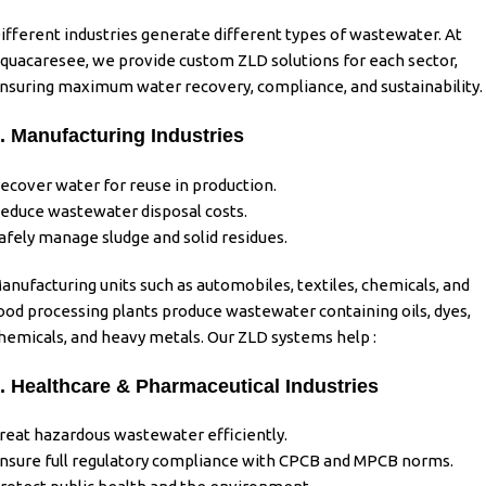
ifferent industries generate different types of wastewater.
At
quacaresee
, we provide custom
ZLD solutions
for each sector,
nsuring maximum water recovery, compliance, and sustainability.
. Manufacturing Industries
ecover water for reuse in production.
educe wastewater disposal costs.
afely manage sludge and solid residues.
anufacturing units such as automobiles, textiles, chemicals, and
ood processing plants produce wastewater containing oils, dyes,
hemicals, and heavy metals. Our ZLD systems help :
. Healthcare & Pharmaceutical Industries
reat hazardous wastewater efficiently.
nsure full regulatory compliance with CPCB and MPCB norms.