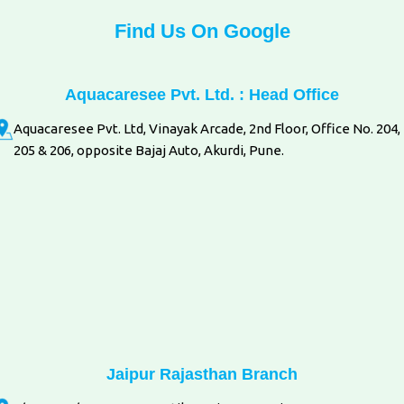
Find Us On Google
Aquacaresee Pvt. Ltd. : Head Office
Aquacaresee Pvt. Ltd, Vinayak Arcade, 2nd Floor, Office No. 204,
205 & 206, opposite Bajaj Auto, Akurdi, Pune.
Jaipur Rajasthan Branch