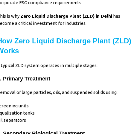
orporate ESG compliance requirements
his is why
Zero Liquid Discharge Plant (ZLD)
in Delhi
has
ecome a critical investment for industries.
How Zero Liquid Discharge Plant (ZLD)
Works
 typical ZLD system operates in multiple stages:
. Primary Treatment
emoval of large particles, oils, and suspended solids using:
creening units
qualization tanks
il separators
. Secondary Biological Treatment