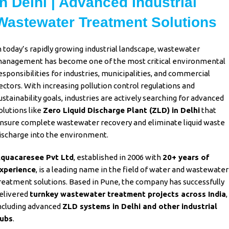
in Delhi | Advanced Industrial
Wastewater Treatment Solutions
n today’s rapidly growing
industrial landscape
,
wastewater
anagement
has become one of the most critical
environmental
esponsibilities for industries
,
municipalities
, and
commercial
ectors
. With increasing pollution
control regulations and
ustainability goals
,
industries
are actively searching for advanced
olutions like
Zero Liquid Discharge Plant (ZLD)
in Delhi
that
nsure complete
wastewater
recovery and eliminate
liquid waste
ischarge
into the environment.
quacaresee Pvt Ltd
, established in
2006 with
20+ years of
xperience
, is a leading name in the field of water and
wastewater
reatment
solutions. Based in Pune, the company has successfully
elivered
turnkey wastewater treatment projects across India
,
ncluding advanced
ZLD systems in Delhi and other industrial
ubs
.