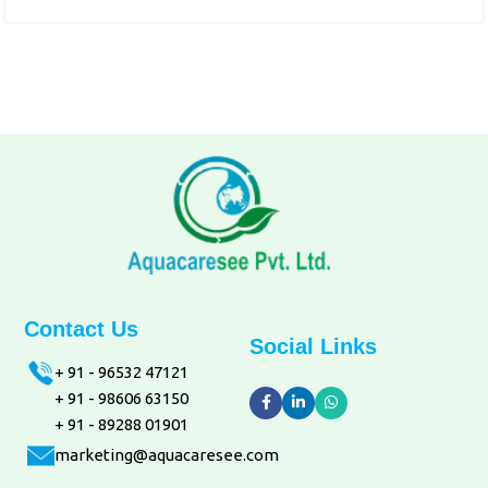
Contact Us
Social Links
+ 91 - 96532 47121
+ 91 - 98606 63150
+ 91 - 89288 01901
marketing@aquacaresee.com