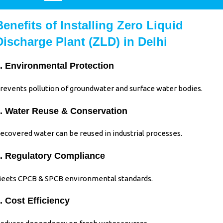
Benefits of Installing Zero Liquid
Discharge Plant (ZLD) in Delhi
. Environmental Protection
revents pollution of groundwater and surface water bodies.
. Water Reuse & Conservation
ecovered water can be reused in industrial processes.
. Regulatory Compliance
eets CPCB & SPCB environmental standards.
. Cost Efficiency