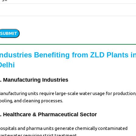
Please
leave
his
ield
Industries Benefiting from ZLD Plants i
empty.
Delhi
. Manufacturing Industries
anufacturing units
require
large-scale water usage
for
production
ooling, and cleaning processes
.
. Healthcare & Pharmaceutical Sector
ospitals and pharma units generate chemically contaminated
astewater requiring strict treatment.