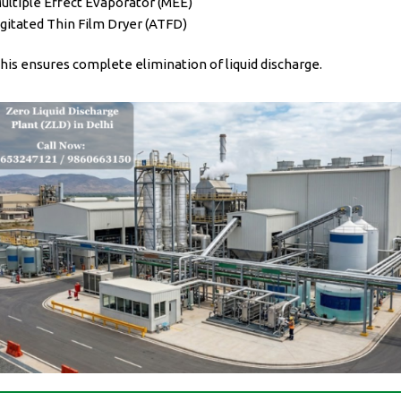
ultiple Effect Evaporator (MEE)
gitated Thin Film Dryer (ATFD)
his ensures complete elimination of liquid discharge.