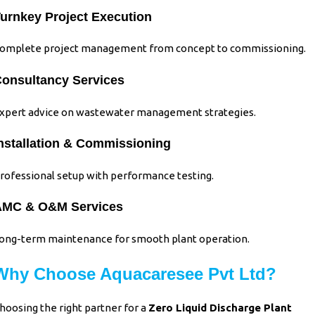
urnkey Project Execution
omplete project management from concept to commissioning.
onsultancy Services
xpert advice on wastewater management strategies.
nstallation & Commissioning
rofessional setup with performance testing.
AMC & O&M Services
ong-term maintenance for smooth plant operation.
Why Choose Aquacaresee Pvt Ltd?
hoosing the right partner for a
Zero Liquid Discharge Plant