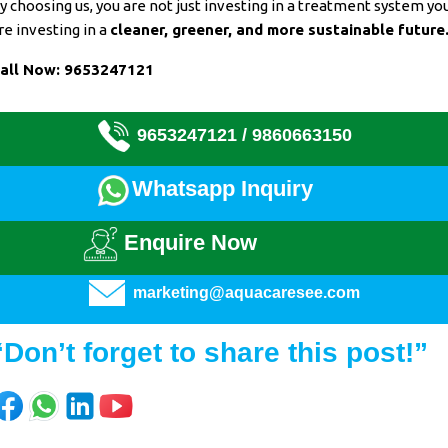
y choosing us, you are not just investing in a
treatment system
yo
re investing in a
cleaner, greener, and more sustainable future
all Now:
9653247121
9653247121 /
9860663150
Whatsapp Inquiry
Enquire Now
marketing@aquacaresee.com
“Don’t forget to share this post!”