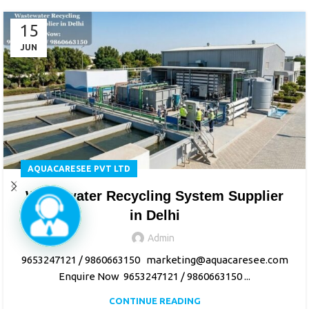
15
JUN
AQUACARESEE PVT LTD
Wastewater Recycling System Supplier
in Delhi
Admin
9653247121 / 9860663150 marketing@aquacaresee.com
Enquire Now 9653247121 / 9860663150 ...
CONTINUE READING