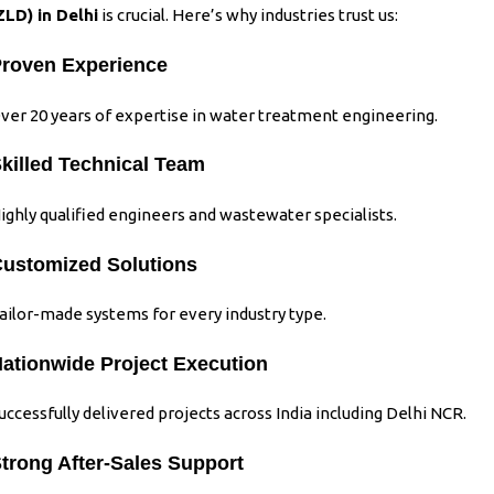
ZLD)
in Delhi
is crucial. Here’s why industries trust us:
roven Experience
ver 20 years of expertise in water treatment engineering.
killed Technical Team
ighly qualified engineers and wastewater specialists.
ustomized Solutions
ailor-made systems for every industry type.
ationwide Project Execution
uccessfully delivered projects across India including Delhi NCR.
trong After-Sales Support