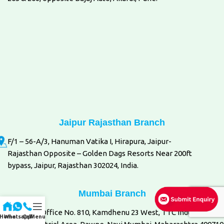
Jaipur Rajasthan Branch
F/1 – 56-A/3, Hanuman Vatika I, Hirapura, Jaipur-
Rajasthan Opposite – Golden Dags Resorts Near 200ft
bypass, Jaipur, Rajasthan 302024, India.
Mumbai Branch
8th Floor, Office No. 810, Kamdhenu 23 West, TTC Industrial Are
Home
Whatsapp
Call
Menu