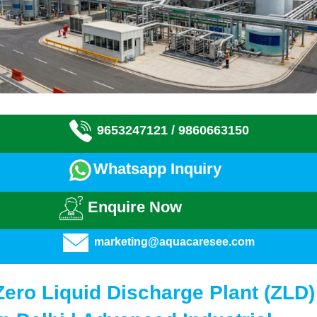
9653247121 /
9860663150
Whatsapp Inquiry
Enquire Now
marketing@aquacaresee.com
Zero Liquid Discharge Plant (ZLD)