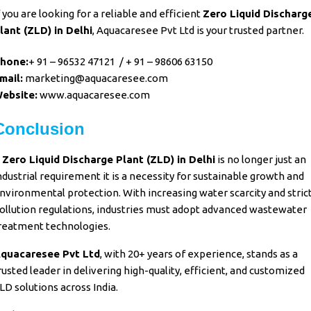
f you are looking for a reliable and efficient
Zero Liquid Discharg
lant (ZLD)
in Delhi
,
Aquacaresee Pvt Ltd
is your trusted partner.
hone:
+ 91 – 96532 47121
/
+ 91 – 98606 63150
mail:
marketing@aquacaresee.com
ebsite:
www.aquacaresee.com
Conclusion
A
Zero Liquid Discharge Plant (ZLD)
in Delhi
is no longer just an
ndustrial requirement it is a necessity for
sustainable growth and
nvironmental protection
. With increasing
water scarcity
and stric
ollution regulations
,
industries
must adopt advanced
wastewater
reatment
technologies.
quacaresee Pvt Ltd
, with
20+ years of experience
, stands as a
rusted leader in delivering
high-quality, efficient, and customized
LD solutions
across India.