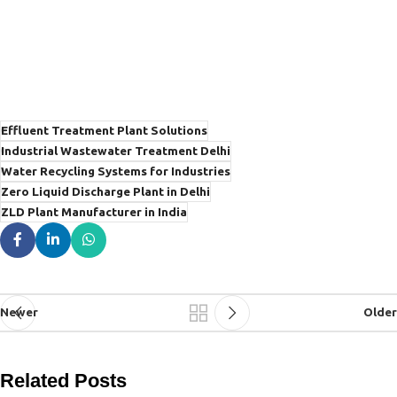
Effluent Treatment Plant Solutions
Industrial Wastewater Treatment Delhi
Water Recycling Systems for Industries
Zero Liquid Discharge Plant in Delhi
ZLD Plant Manufacturer in India
Newer
Older
Related Posts