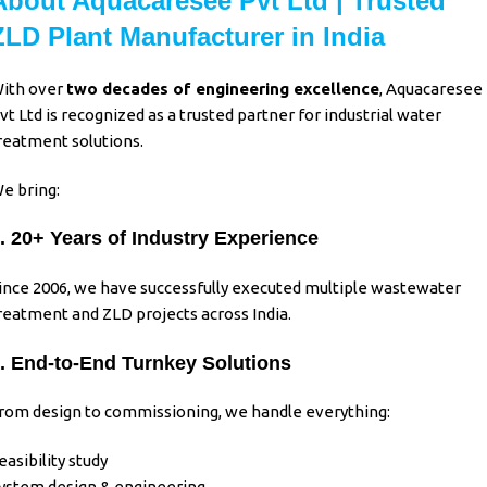
About Aquacaresee Pvt Ltd | Trusted
ZLD Plant Manufacturer in India
ith over
two decades of engineering excellence
,
Aquacaresee
vt Ltd
is recognized as a trusted partner for
industrial water
reatment
solutions.
e bring:
. 20+ Years of Industry Experience
ince 2006, we have successfully executed multiple wastewater
reatment and ZLD projects across India.
. End-to-End Turnkey Solutions
rom design to commissioning, we handle everything:
easibility study
ystem design & engineering