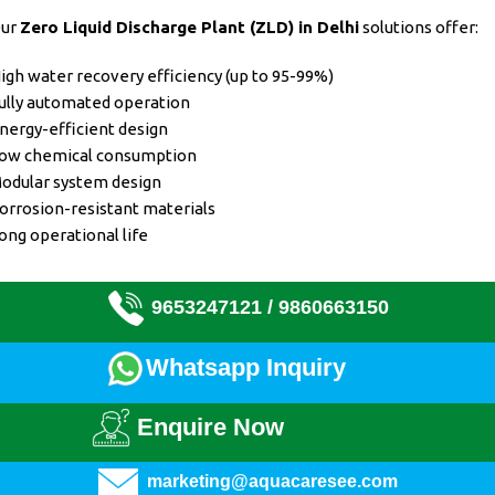
ur
Zero Liquid Discharge Plant (ZLD)
in Delhi
solutions offer:
igh water recovery efficiency (up to 95-99%)
ully automated operation
nergy-efficient design
ow chemical consumption
odular system design
orrosion-resistant materials
ong operational life
9653247121 /
9860663150
Whatsapp Inquiry
Enquire Now
marketing@aquacaresee.com