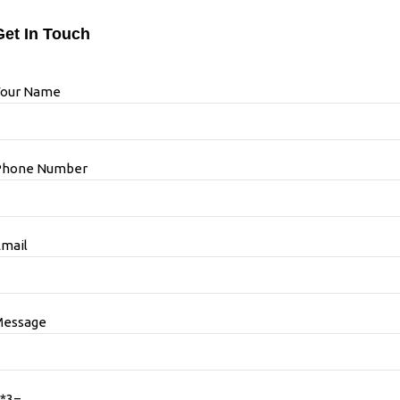
Get In Touch
Your Name
Phone Number
mail
Message
*3=