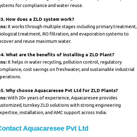
ystems for compliance and water reuse.
3. How does a ZLD system work?
ns:
It works through multiple stages including primary treatment,
iological treatment, RO filtration, and evaporation systems to
ecover and reuse maximum water.
4. What are the benefits of installing a ZLD Plant?
ns:
It helps in water recycling, pollution control, regulatory
ompliance, cost savings on freshwater, and sustainable industrial
perations.
5. Why choose Aquacaresee Pvt Ltd for ZLD Plants?
ns:
With 20+ years of experience, Aquacaresee provides
ustomized, turnkey ZLD solutions with strong engineering
xpertise, installation, and AMC support across India.
Contact Aquacaresee Pvt Ltd