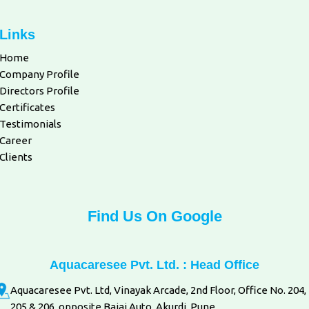
Links
Home
Company Profile
Directors Profile
Certificates
Testimonials
Career
Clients
Find Us On Google
Aquacaresee Pvt. Ltd. : Head Office
Aquacaresee Pvt. Ltd, Vinayak Arcade, 2nd Floor, Office No. 204,
205 & 206, opposite Bajaj Auto, Akurdi, Pune.