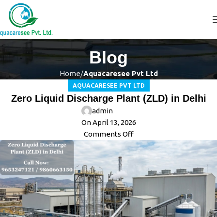
Blog
Home
Aquacaresee Pvt Ltd
AQUACARESEE PVT LTD
Zero Liquid Discharge Plant (ZLD) in Delhi
admin
On April 13, 2026
Comments Off