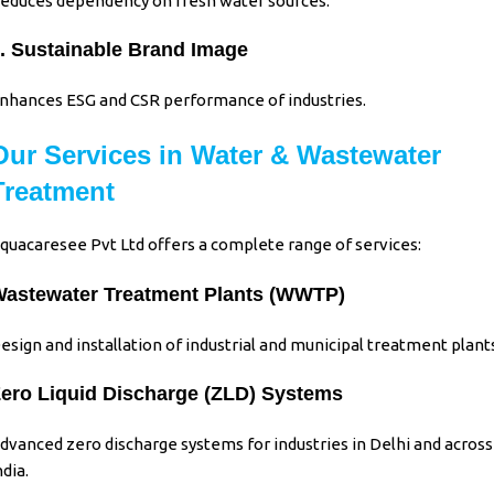
educes dependency on fresh water sources.
. Sustainable Brand Image
nhances ESG and CSR performance of industries.
Our Services in Water & Wastewater
Treatment
quacaresee Pvt Ltd
offers a complete range of services:
astewater Treatment Plants (WWTP)
esign and installation of industrial and municipal treatment plant
ero Liquid Discharge (ZLD) Systems
dvanced zero discharge systems for industries in Delhi and across
ndia.