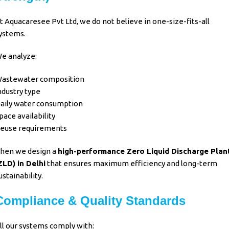
t
Aquacaresee Pvt Ltd
, we do not believe in one-size-fits-all
ystems.
e analyze:
astewater composition
ndustry type
aily water consumption
pace availability
euse requirements
hen we design a
high-performance Zero Liquid Discharge Plan
ZLD)
in Delhi
that ensures
maximum efficiency and long-term
ustainability
.
Compliance & Quality Standards
ll our systems comply with: