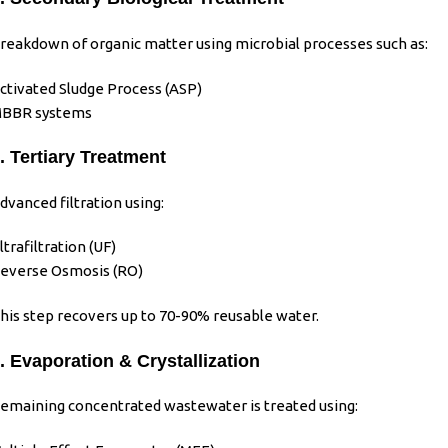
reakdown of organic matter using microbial processes such as:
ctivated Sludge Process (ASP)
BBR systems
. Tertiary Treatment
dvanced filtration using:
ltrafiltration (UF)
everse Osmosis (RO)
his step recovers up to 70-90% reusable water.
. Evaporation & Crystallization
emaining concentrated wastewater is treated using: