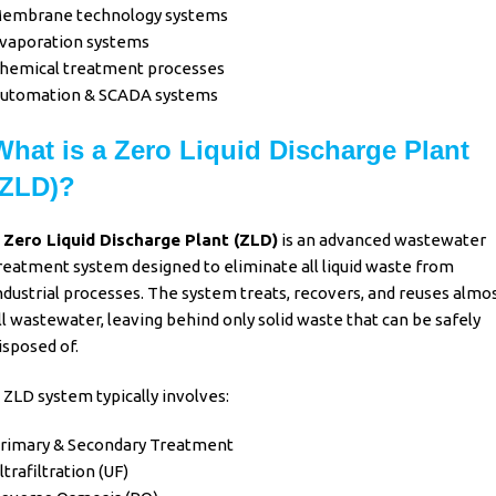
embrane technology systems
vaporation systems
hemical treatment processes
utomation & SCADA systems
What is a Zero Liquid Discharge Plant
(ZLD)?
A
Zero Liquid Discharge Plant (ZLD)
is an advanced
wastewater
reatment
system designed to eliminate all
liquid waste from
ndustrial processes
. The system treats, recovers, and reuses almo
ll
wastewater
, leaving behind only solid waste that can be safely
isposed of.
 ZLD system typically involves:
rimary & Secondary Treatment
ltrafiltration (UF)