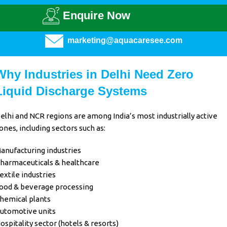
Enquire Now
marketing@aquacaresee.com
Why Industries in Delhi Need Zero
Liquid Discharge Systems
elhi and NCR regions are among India’s most industrially active
ones, including sectors such as:
anufacturing industries
harmaceuticals & healthcare
extile industries
ood & beverage processing
hemical plants
utomotive units
ospitality sector (hotels & resorts)