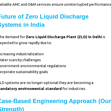
eliable
AMC and O&M services
ensure uninterrupted performance
Future of Zero Liquid Discharge
Systems in India
he demand for
Zero Liquid Discharge Plant (ZLD)
in Delhi
is
xpected to grow rapidly due to:
ncreasing industrialization
ater scarcity challenges
overnment environmental regulations
orporate sustainability goals
LD systems
are no longer optional they are becoming a
andatory environmental standard
for industries.
Case-Based Engineering Approach (Our
Strength)