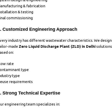
anufacturing & fabrication
nstallation & testing
inal commissioning
. Customized Engineering Approach
very
industry
has different
wastewater
characteristics. We design
ailor-made
Zero Liquid Discharge Plant (ZLD)
in Delhi
solutions
ased on:
low rate
ontaminant type
ndustry type
euse requirements
. Strong Technical Expertise
ur engineering team specializes in: