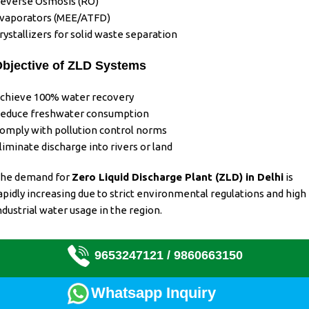
everse Osmosis (RO)
vaporators (MEE/ATFD)
rystallizers for solid waste separation
bjective of ZLD Systems
chieve 100% water recovery
educe freshwater consumption
omply with pollution control norms
liminate discharge into rivers or land
he demand for
Zero Liquid Discharge Plant (ZLD)
in Delhi
is
apidly increasing due to strict environmental regulations and
high
ndustrial water usage in the region
.
9653247121 /
9860663150
Whatsapp Inquiry