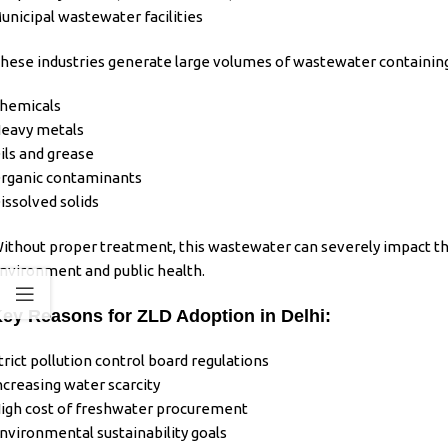
unicipal wastewater facilities
hese
industries
generate large volumes of
wastewater
containing
hemicals
eavy metals
ils and grease
rganic contaminants
issolved solids
ithout proper
treatment
, this
wastewater
can severely impact t
nvironment and public health.
ey Reasons for ZLD Adoption in Delhi:
trict pollution control board regulations
ncreasing water scarcity
igh cost of freshwater procurement
nvironmental sustainability goals