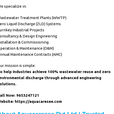
e specialize in:
astewater Treatment Plants (WWTP)
ero Liquid Discharge (ZLD) Systems
urnkey Industrial Projects
onsultancy & Design Engineering
nstallation & Commissioning
peration & Maintenance (O&M)
nnual Maintenance Contracts (AMC)
ur mission is simple:
o help
industries
achieve 100%
wastewater
reuse and
zero
nvironmental discharge through advanced engineering
olutions
.
all Now:
9653247121
ebsite:
https://aquacaresee.com