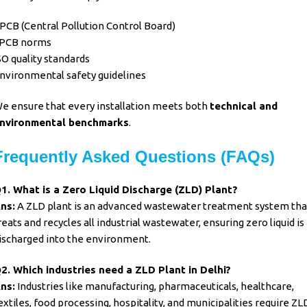
PCB (Central Pollution Control Board)
PCB norms
SO quality standards
nvironmental safety guidelines
e ensure that every installation meets both
technical and
nvironmental benchmarks
.
Frequently Asked Questions (FAQs)
1. What is a
Zero Liquid Discharge (ZLD) Plant
?
ns:
A ZLD plant is an advanced wastewater treatment system tha
reats and recycles all industrial wastewater, ensuring zero liquid is
ischarged into the environment.
2. Which industries need a ZLD Plant in Delhi?
ns:
Industries like manufacturing, pharmaceuticals, healthcare,
extiles, food processing, hospitality, and municipalities require ZL