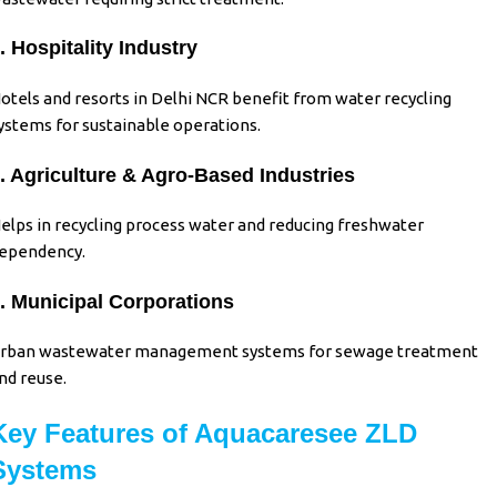
. Hospitality Industry
otels and resorts in Delhi NCR benefit from water recycling
ystems for sustainable operations.
. Agriculture & Agro-Based Industries
elps in recycling process water and reducing freshwater
ependency.
. Municipal Corporations
rban wastewater management systems for sewage treatment
nd reuse.
Key Features of Aquacaresee ZLD
Systems