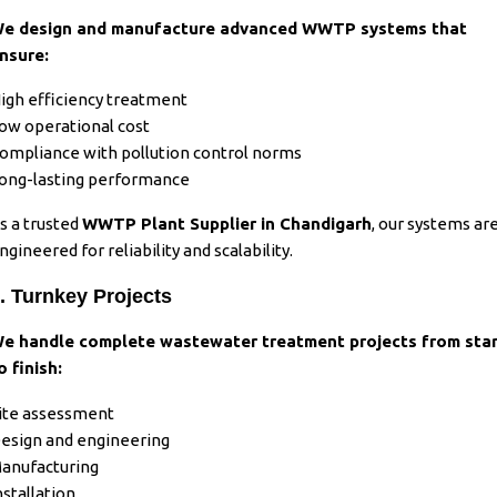
e design and manufacture advanced WWTP systems that
nsure:
igh efficiency treatment
ow operational cost
ompliance with pollution control norms
ong-lasting performance
s a trusted
WWTP Plant Supplier in Chandigarh
, our systems ar
ngineered for reliability and scalability.
. Turnkey Projects
e handle complete wastewater treatment projects from sta
o finish:
ite assessment
esign and engineering
anufacturing
nstallation