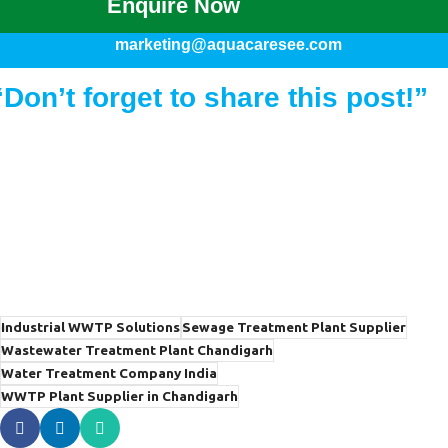
Enquire Now
marketing@aquacaresee.com
“Don’t forget to share this post!”
Industrial WWTP Solutions
Sewage Treatment Plant Supplier
Wastewater Treatment Plant Chandigarh
Water Treatment Company India
WWTP Plant Supplier in Chandigarh