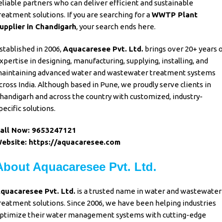
eliable partners
who can deliver
efficient and sustainable
reatment
solutions. If
you are searching
for a
WWTP Plant
upplier
in
Chandigarh
, your search ends here
.
stablished in 2006,
Aquacaresee Pvt. Ltd
.
brings over
20+ years 
xpertise in designing
,
manufacturing, supplying, installing
, and
aintaining advanced water
and
wastewater treatment systems
cross India
. Although
based in Pune
, we
proudly serve clients
in
handigarh and across the country
with
customized
,
industry-
pecific solutions.
all Now:
9653247121
ebsite:
https://aquacaresee.com
About Aquacaresee Pvt. Ltd.
quacaresee Pvt. Ltd.
is a trusted name in
water and wastewater
reatment solutions
. Since 2006, we have been
helping industries
ptimize
their
water management systems
with
cutting-edge