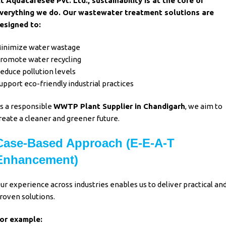
t Aquacaresee Pvt. Ltd., sustainability is at the core of
verything we do. Our wastewater treatment solutions are
esigned to:
inimize water wastage
romote water recycling
educe pollution levels
upport eco-friendly industrial practices
s a responsible
WWTP Plant Supplier in Chandigarh
, we aim to
reate a cleaner and greener future.
Case-Based Approach (E-E-A-T
Enhancement)
ur experience across industries enables us to deliver practical an
roven solutions.
or example: