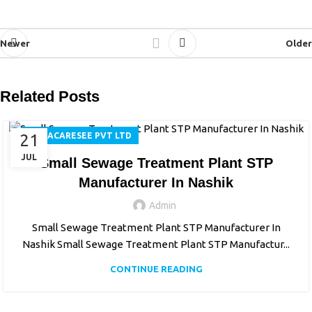
Newer
Older
Related Posts
21
AQUACARESEE PVT LTD
JUL
Small Sewage Treatment Plant STP
Manufacturer In Nashik
Admin
Small Sewage Treatment Plant STP Manufacturer In
Nashik Small Sewage Treatment Plant STP Manufactur...
CONTINUE READING