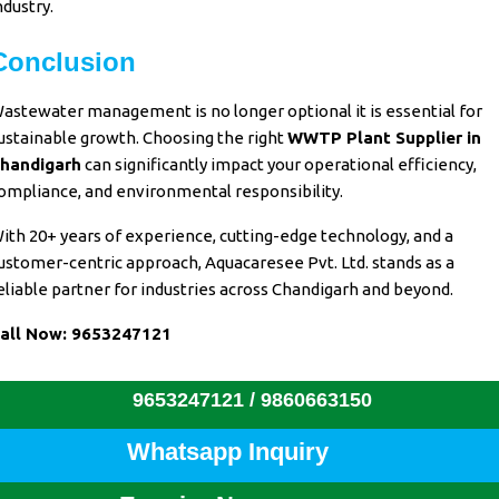
ndustry.
Conclusion
astewater management
is no
longer optional it is essential
for
ustainable growth. Choosing
the right
WWTP Plant Supplier in
handigarh
can
significantly impact
your
operational efficiency
,
ompliance, and environmental
responsibility
.
ith
20+ years of experience
,
cutting-edge technology
, and a
ustomer-centric approach
,
Aquacaresee Pvt. Ltd
. stands as a
eliable partner for industries
across
Chandigarh and beyond.
all Now:
9653247121
9653247121 /
9860663150
Whatsapp Inquiry