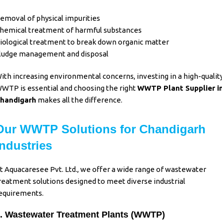
emoval of physical impurities
hemical treatment of harmful substances
iological treatment to break down organic matter
ludge management and disposal
ith increasing environmental concerns, investing in a high-qualit
WTP is essential and choosing the right
WWTP Plant Supplier i
handigarh
makes all the difference.
Our WWTP Solutions for Chandigarh
Industries
t Aquacaresee Pvt. Ltd., we offer a wide range of wastewater
reatment solutions designed to meet diverse industrial
equirements.
. Wastewater Treatment Plants (WWTP)