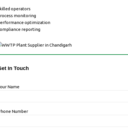
killed operators
rocess monitoring
erformance optimization
ompliance reporting
Get In Touch
Your Name
Phone Number