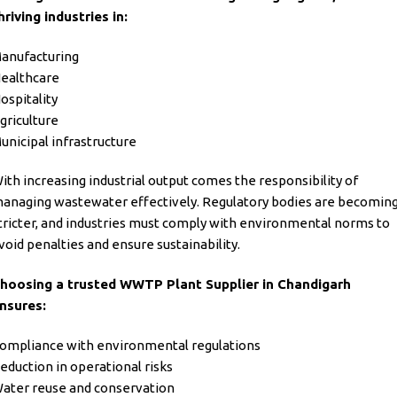
hriving industries in:
anufacturing
ealthcare
ospitality
griculture
unicipal infrastructure
ith increasing industrial output comes the responsibility of
anaging wastewater effectively. Regulatory bodies are becomin
tricter, and industries must comply with environmental norms to
void penalties and ensure sustainability.
hoosing a trusted WWTP Plant Supplier in Chandigarh
nsures:
ompliance with environmental regulations
eduction in operational risks
ater reuse and conservation