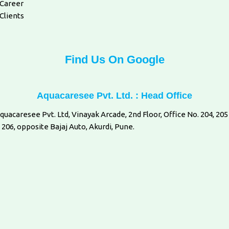
Career
Clients
Find Us On Google
Aquacaresee Pvt. Ltd. : Head Office
quacaresee Pvt. Ltd, Vinayak Arcade, 2nd Floor, Office No. 204, 205
 206, opposite Bajaj Auto, Akurdi, Pune.