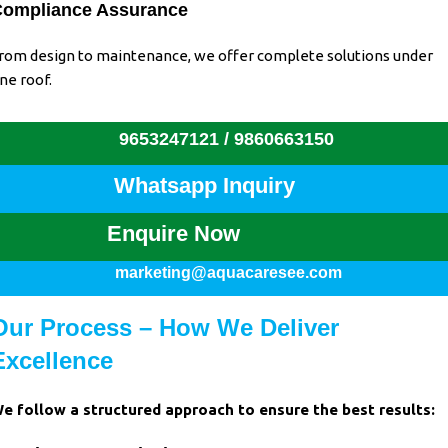
ompliance Assurance
rom design to maintenance, we offer complete solutions under
ne roof.
9653247121 /
9860663150
Whatsapp Inquiry
Enquire Now
marketing@aquacaresee.com
Our Process – How We Deliver
Excellence
e follow a structured approach to ensure the best results: