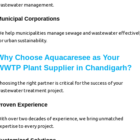
astewater management.
unicipal Corporations
e help municipalities manage sewage and wastewater effectivel
or urban sustainability.
Why Choose Aquacaresee as Your
WWTP Plant Supplier in Chandigarh?
hoosing the right partner is critical for the success of your
astewater treatment project.
roven Experience
ith over two decades of experience, we bring unmatched
xpertise to every project.