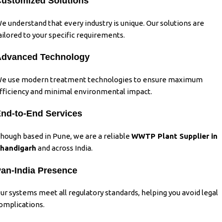
ustomized Solutions
e understand that every industry is unique. Our solutions are
ailored to your specific requirements.
Advanced Technology
e use modern treatment technologies to ensure maximum
fficiency and minimal environmental impact.
nd-to-End Services
hough based in Pune, we are a reliable
WWTP Plant Supplier in
handigarh
and across India.
an-India Presence
ur systems meet all regulatory standards, helping you avoid legal
omplications.