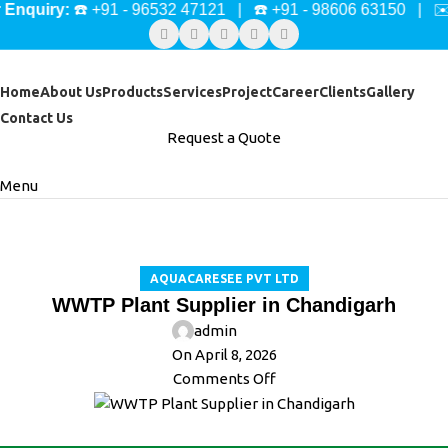
ry:
☎️ +91 - 96532 47121 | ☎️ +91 - 98606 63150 | ✉️
mark
Home
About Us
Products
Services
Project
Career
Clients
Gallery
Contact Us
Request a Quote
Menu
Blog
Home
Aquacaresee Pvt Ltd
AQUACARESEE PVT LTD
WWTP Plant Supplier in Chandigarh
admin
On April 8, 2026
Comments Off