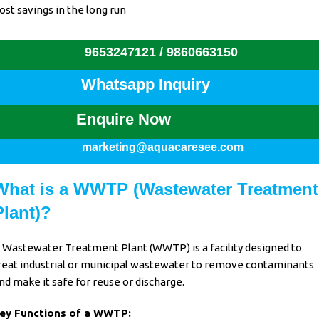
ost savings in the long run
9653247121 /
9860663150
Whatsapp Inquiry
Enquire Now
marketing@aquacaresee.com
What is a WWTP (Wastewater Treatment
Plant)?
 Wastewater Treatment Plant (WWTP) is a facility designed to
reat industrial or municipal wastewater to remove contaminants
nd make it safe for reuse or discharge.
ey Functions of a WWTP: