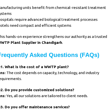
anufacturing units benefit from chemical-resistant treatment
ystems
ospitals require advanced biological treatment processes
otels need compact and efficient systems
his hands-on experience strengthens our authority as a trusted
WTP Plant Supplier in Chandigarh
.
Frequently Asked Questions (FAQs)
1. What is the cost of a WWTP plant?
ns:
The cost depends on capacity, technology, and industry
equirements.
2. Do you provide customized solutions?
ns:
Yes, all our solutions are tailored to client needs.
3. Do you offer maintenance services?