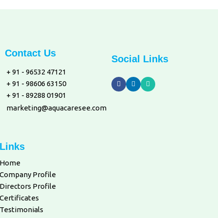
Contact Us
Social Links
+ 91 - 96532 47121
+ 91 - 98606 63150
+ 91 - 89288 01901
marketing@aquacaresee.com
Links
Home
Company Profile
Directors Profile
Certificates
Testimonials