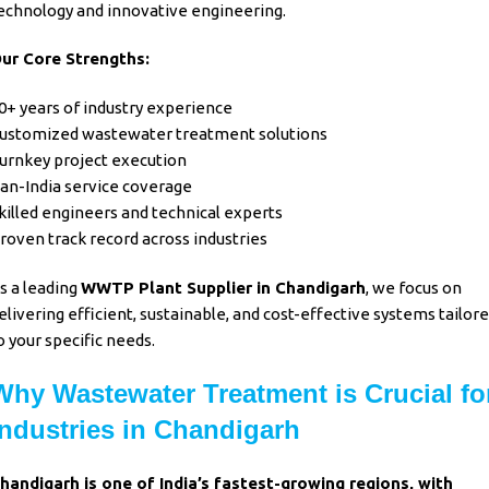
echnology
and
innovative engineering.
ur Core Strengths:
0+ years of industry experience
ustomized wastewater treatment solutions
urnkey project execution
an-India service coverage
killed engineers and technical experts
roven track record across industries
s a leading
WWTP Plant Supplier in Chandigarh
, we focus on
elivering efficient, sustainable, and cost-effective systems tailor
o your specific needs.
Why Wastewater Treatment is Crucial fo
Industries in Chandigarh
handigarh is one of India’s fastest-growing regions, with