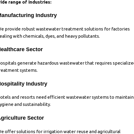
ide range of industries:
anufacturing Industry
e provide robust wastewater treatment solutions for factories
ealing with chemicals, dyes, and heavy pollutants.
ealthcare Sector
ospitals generate hazardous wastewater that requires specialize
reatment systems.
ospitality Industry
otels and resorts need efficient wastewater systems to maintain
ygiene and sustainability.
griculture Sector
e offer solutions for irrigation water reuse and agricultural