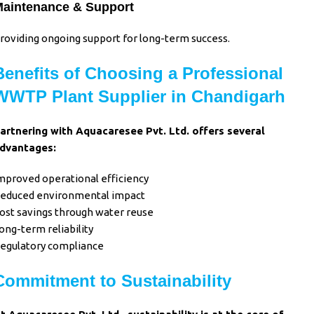
aintenance & Support
roviding ongoing support for long-term success.
Benefits of Choosing a Professional
WWTP Plant Supplier in Chandigarh
artnering with Aquacaresee Pvt. Ltd. offers several
dvantages:
mproved operational efficiency
educed environmental impact
ost savings through water reuse
ong-term reliability
egulatory compliance
Commitment to Sustainability