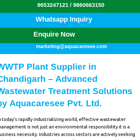
9653247121 /
9860663150
Whatsapp Inquiry
Enquire Now
marketing@aquacaresee.com
WWTP Plant Supplier in
Chandigarh – Advanced
Wastewater Treatment Solutions
by Aquacaresee Pvt. Ltd.
n
today’s rapidly industrializing
world,
effective wastewater
anagement
is not just an
environmental responsibility
it is a
usiness necessity
.
Industries across sectors
are actively
seeking