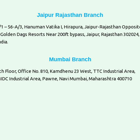
Jaipur Rajasthan Branch
/1 – 56-A/3, Hanuman Vatika I, Hirapura, Jaipur-Rajasthan Opposit
 Golden Dags Resorts Near 200ft bypass, Jaipur, Rajasthan 302024,
ndia.
Mumbai Branch
th Floor, Office No. 810, Kamdhenu 23 West, TTC Industrial Area,
IDC Industrial Area, Pawne, Navi Mumbai, Maharashtra 400710