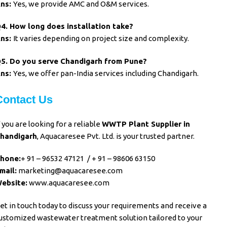
ns:
Yes, we provide AMC and O&M services.
4. How long does installation take?
A
ns:
It varies depending on project size and complexity.
5. Do you serve Chandigarh from Pune?
n
s:
Yes, we offer pan-India services including Chandigarh.
Contact Us
f you are looking for a reliable
WWTP Plant Supplier in
handigarh
, Aquacaresee Pvt. Ltd. is your trusted partner.
hone:
+ 91 – 96532 47121
/
+ 91 – 98606 63150
mail:
marketing@aquacaresee.com
ebsite:
www.aquacaresee.com
et in touch today to discuss your requirements and receive a
ustomized wastewater treatment solution tailored to your