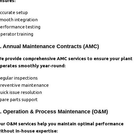
nsures:
ccurate setup
mooth integration
erformance testing
perator training
. Annual Maintenance Contracts (AMC)
e provide comprehensive AMC services to ensure your plant
perates smoothly year-round:
egular inspections
reventive maintenance
uick issue resolution
pare parts support
. Operation & Process Maintenance (O&M)
ur O&M services help you maintain optimal performance
ithout in-house expertise: