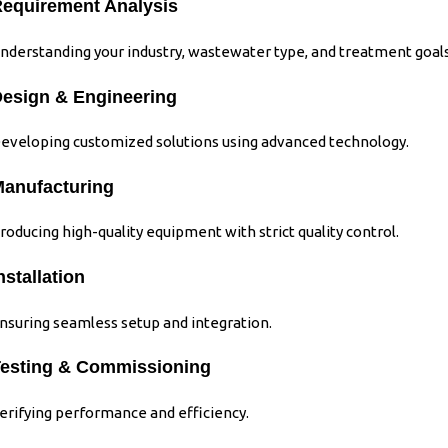
equirement Analysis
nderstanding your industry, wastewater type, and treatment goals
esign & Engineering
eveloping customized solutions using advanced technology.
anufacturing
roducing high-quality equipment with strict quality control.
nstallation
nsuring seamless setup and integration.
esting & Commissioning
erifying performance and efficiency.