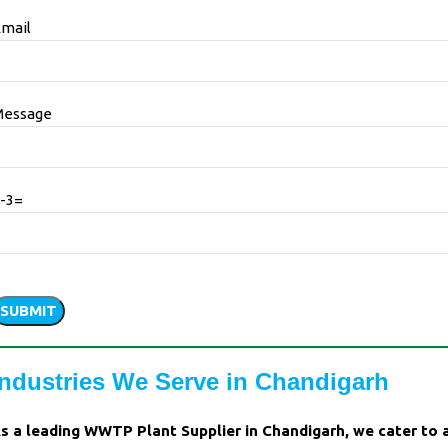
mail
Message
-3=
Please
leave
his
ield
Industries We Serve in Chandigarh
empty.
s a leading WWTP Plant Supplier in Chandigarh, we cater to 