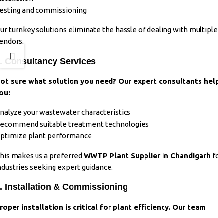
esting and commissioning
ur turnkey solutions eliminate the hassle of dealing with multiple
endors.
. Consultancy Services
ot sure what solution you need? Our expert consultants hel
ou:
nalyze your wastewater characteristics
ecommend suitable treatment technologies
ptimize plant performance
his makes us a preferred
WWTP Plant Supplier in Chandigarh
f
ndustries seeking expert guidance.
. Installation & Commissioning
roper installation is critical for plant efficiency. Our team