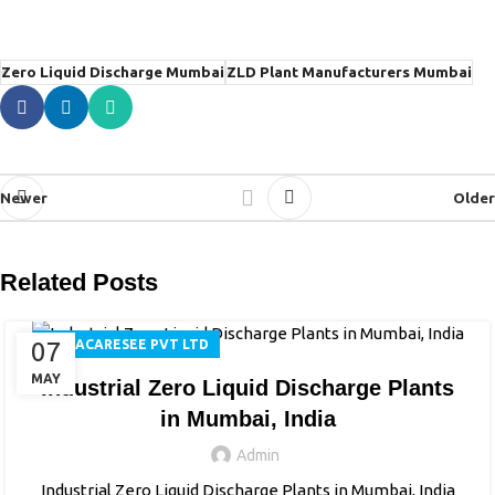
Zero Liquid Discharge Mumbai
ZLD Plant Manufacturers Mumbai
Newer
Older
Related Posts
07
AQUACARESEE PVT LTD
MAY
Industrial Zero Liquid Discharge Plants
in Mumbai, India
Admin
Industrial Zero Liquid Discharge Plants in Mumbai, India