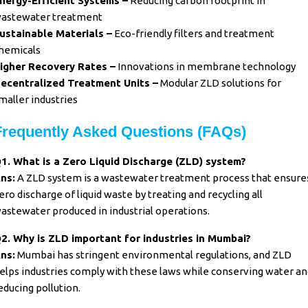
nergy-Efficient Systems –
Reducing carbon footprint in
astewater treatment
ustainable Materials –
Eco-friendly filters and treatment
hemicals
igher Recovery Rates –
Innovations in membrane technology
ecentralized Treatment Units –
Modular ZLD solutions for
maller industries
Frequently Asked Questions (FAQs)
1. What is a Zero Liquid Discharge (ZLD) system?
ns:
A ZLD system is a wastewater treatment process that ensure
ero discharge of liquid waste by treating and recycling all
astewater produced in industrial operations.
2. Why is ZLD important for industries in Mumbai?
ns:
Mumbai has stringent environmental regulations, and ZLD
elps industries comply with these laws while conserving water an
educing pollution.