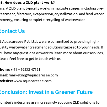
3. How does a ZLD plant work?
ns:
A ZLD plant typically works in multiple stages, including pre-
reatment, filtration, evaporation, crystallization, and final water
ecovery, ensuring complete recycling of wastewater.
Contact Us
t Aquacaresee Pvt. Ltd., we are committed to providing high-
uality wastewater treatment solutions tailored to your needs. If
ou have any questions or want to learn more about our services,
lease feel free to get in touch with us.
hone:
+ 91 – 96532 47121
mail:
marketing@aquacaresee.com
ebsite:
www.aquacaresee.com
Conclusion: Invest in a Greener Future
umbai’s industries are increasingly adopting ZLD solutions to