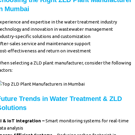
in Mumbai
xperience and expertise in the water treatment industry
echnology and innovation in wastewater management
ndustry-specific solutions and customization
fter-sales service and maintenance support
ost-effectiveness and return on investment
hen selecting a ZLD plant manufacturer, consider the following
actors:
Future Trends in Water Treatment & ZLD
Solutions
I & IoT Integration –
Smart monitoring systems for real-time
ata analysis