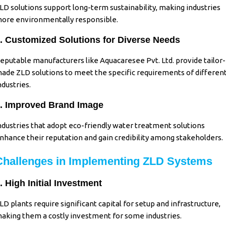
LD solutions support long-term sustainability, making industries
ore environmentally responsible.
. Customized Solutions for Diverse Needs
eputable manufacturers like Aquacaresee Pvt. Ltd. provide tailor-
ade ZLD solutions to meet the specific requirements of differen
ndustries.
. Improved Brand Image
ndustries that adopt eco-friendly water treatment solutions
nhance their reputation and gain credibility among stakeholders.
Challenges in Implementing ZLD Systems
. High Initial Investment
LD plants require significant capital for setup and infrastructure,
aking them a costly investment for some industries.