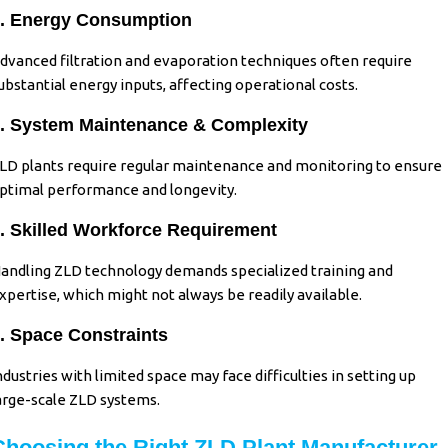
. Energy Consumption
dvanced filtration and evaporation techniques often require
ubstantial energy inputs, affecting operational costs.
. System Maintenance & Complexity
LD plants require regular maintenance and monitoring to ensure
ptimal performance and longevity.
. Skilled Workforce Requirement
andling ZLD technology demands specialized training and
xpertise, which might not always be readily available.
. Space Constraints
ndustries with limited space may face difficulties in setting up
arge-scale ZLD systems.
Choosing the Right ZLD Plant Manufacturer