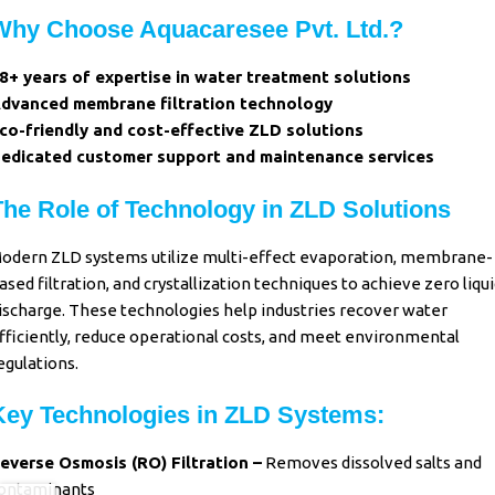
Why Choose Aquacaresee Pvt. Ltd.?
8+ years of expertise in water treatment solutions
dvanced membrane filtration technology
co-friendly and cost-effective ZLD solutions
edicated customer support and maintenance services
The Role of Technology in ZLD Solutions
odern ZLD systems utilize multi-effect evaporation, membrane-
ased filtration, and crystallization techniques to achieve zero liqu
ischarge. These technologies help industries recover water
fficiently, reduce operational costs, and meet environmental
egulations.
Key Technologies in ZLD Systems:
everse Osmosis (RO) Filtration –
Removes dissolved salts and
ontaminants