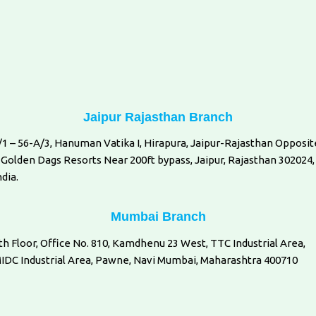
Jaipur Rajasthan Branch
/1 – 56-A/3, Hanuman Vatika I, Hirapura, Jaipur-Rajasthan Opposit
 Golden Dags Resorts Near 200ft bypass, Jaipur, Rajasthan 302024,
ndia.
Mumbai Branch
th Floor, Office No. 810, Kamdhenu 23 West, TTC Industrial Area,
IDC Industrial Area, Pawne, Navi Mumbai, Maharashtra 400710