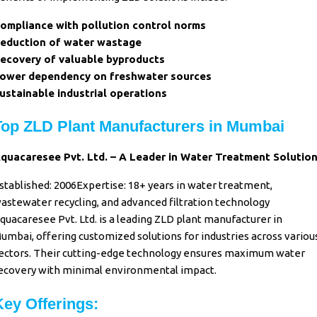
ompliance with pollution control norms
eduction of water wastage
ecovery of valuable byproducts
ower dependency on freshwater sources
ustainable industrial operations
Top ZLD Plant Manufacturers in Mumbai
quacaresee Pvt. Ltd. – A Leader in Water Treatment Solutio
stablished: 2006Expertise: 18+ years in water treatment,
astewater recycling, and advanced filtration technology
quacaresee Pvt. Ltd. is a leading ZLD plant manufacturer in
umbai, offering customized solutions for industries across variou
ectors. Their cutting-edge technology ensures maximum water
ecovery with minimal environmental impact.
Key Offerings: