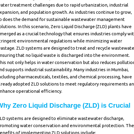
ater treatment challenges due to rapid urbanization, industrial
xpansion, and population growth. As industries continue to grow,
o does the demand for sustainable
wastewater management
olutions. In this scenario,
Zero Liquid Discharge
(ZLD) plants have
merged as a crucial technology that ensures industries comply wi
tringent environmental regulations while minimizing water
astage.
ZLD systems
are designed to treat and recycle
wastewate
nsuring that no liquid waste is discharged into the environment.
his not only helps in water conservation but also reduces pollutio
nd supports industrial sustainability. Many industries in
Mumbai
,
ncluding pharmaceuticals, textiles, and chemical processing, have
lready adopted
ZLD
solutions to meet regulatory requirements a
nhance operational efficiency.
Why Zero Liquid Discharge (ZLD) is Crucial
LD systems are designed to eliminate wastewater discharge,
romoting water conservation and environmental protection. The
enefits of implementing ZLD solutions include: