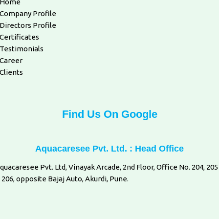
Home
Company Profile
Directors Profile
Certificates
Testimonials
Career
Clients
Find Us On Google
Aquacaresee Pvt. Ltd. : Head Office
quacaresee Pvt. Ltd, Vinayak Arcade, 2nd Floor, Office No. 204, 205
 206, opposite Bajaj Auto, Akurdi, Pune.