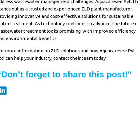
ddress wastewater management challenges. Aquacaresee Pvt. Lt
tands out as a trusted and experienced ZLD plant manufacturer,
roviding innovative and cost-effective solutions for sustainable
ater treatment. As technology continues to advance, the future o
astewater treatment looks promising, with improved efficiency
nd environmental benefits.
or more information on ZLD solutions and how Aquacaresee Pvt.
td. can help your industry, contact their team today.
“Don’t forget to share this post!”