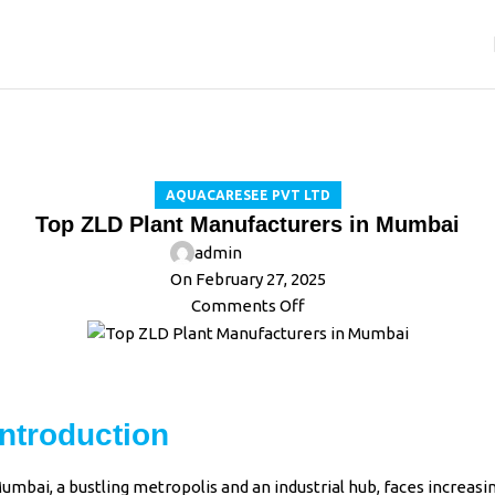
Blog
Home
Aquacaresee Pvt Ltd
AQUACARESEE PVT LTD
Top ZLD Plant Manufacturers in Mumbai
admin
On February 27, 2025
Comments Off
Introduction
umbai, a bustling metropolis and an industrial hub, faces increasi