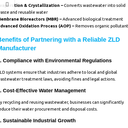
vaporation & Crystallization –
Converts wastewater into solid
aste and reusable water
embrane Bioreactors (MBR) –
Advanced biological treatment
dvanced Oxidation Process (AOP) –
Removes organic pollutan
Benefits of Partnering with a Reliable ZLD
Manufacturer
. Compliance with Environmental Regulations
LD systems ensure that industries adhere to local and global
astewater treatment laws, avoiding fines and legal actions.
. Cost-Effective Water Management
y recycling and reusing wastewater, businesses can significantly
educe their water procurement and disposal costs.
. Sustainable Industrial Growth