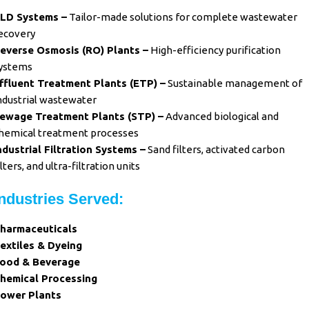
LD Systems –
Tailor-made solutions for complete wastewater
ecovery
everse Osmosis (RO) Plants –
High-efficiency purification
ystems
ffluent Treatment Plants (ETP) –
Sustainable management of
ndustrial wastewater
ewage Treatment Plants (STP) –
Advanced biological and
hemical treatment processes
ndustrial Filtration Systems –
Sand filters, activated carbon
ilters, and ultra-filtration units
Industries Served:
harmaceuticals
extiles & Dyeing
ood & Beverage
hemical Processing
ower Plants