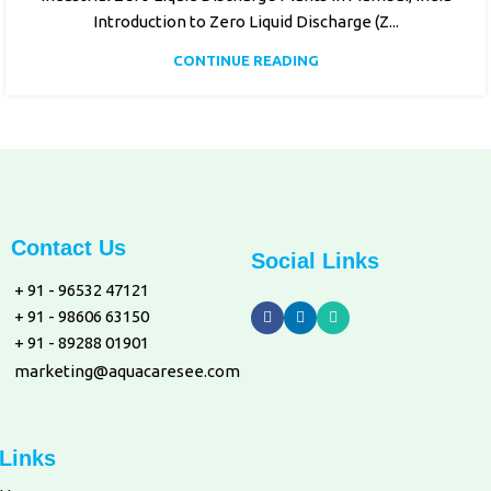
Introduction to Zero Liquid Discharge (Z...
CONTINUE READING
Contact Us
Social Links
+ 91 - 96532 47121
+ 91 - 98606 63150
+ 91 - 89288 01901
marketing@aquacaresee.com
Links