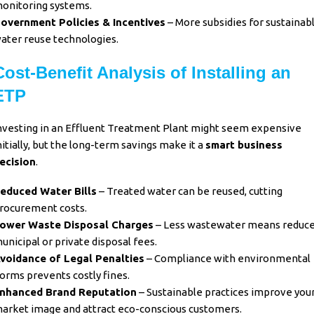
onitoring systems.
overnment Policies & Incentives
– More subsidies for sustainab
ater reuse technologies.
Cost-Benefit Analysis of Installing an
ETP
nvesting in an Effluent Treatment Plant might seem expensive
nitially, but the long-term savings make it a
smart business
ecision
.
educed Water Bills
– Treated water can be reused, cutting
rocurement costs.
ower Waste Disposal Charges
– Less wastewater means reduc
unicipal or private disposal fees.
voidance of Legal Penalties
– Compliance with environmental
orms prevents costly fines.
nhanced Brand Reputation
– Sustainable practices improve you
arket image and attract eco-conscious customers.