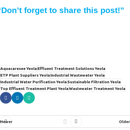
“Don’t forget to share this post!”
Aquacaresee Yeola
Effluent Treatment Solutions Yeola
ETP Plant Suppliers Yeola
Industrial Wastewater Yeola
Industrial Water Purification Yeola
Sustainable Filtration Yeola
Top Effluent Treatment Plant Yeola
Wastewater Treatment Yeola
Newer
Older