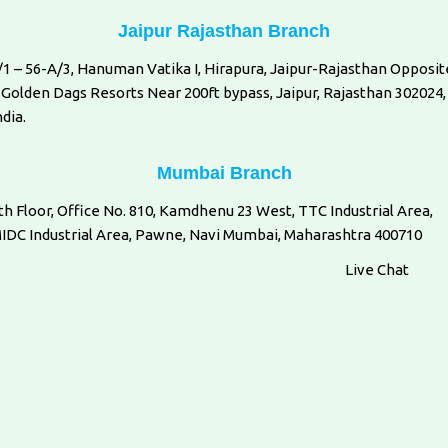
Jaipur Rajasthan Branch
/1 – 56-A/3, Hanuman Vatika I, Hirapura, Jaipur-Rajasthan Opposit
 Golden Dags Resorts Near 200ft bypass, Jaipur, Rajasthan 302024,
ndia.
Mumbai Branch
th Floor, Office No. 810, Kamdhenu 23 West, TTC Industrial Area,
IDC Industrial Area, Pawne, Navi Mumbai, Maharashtra 400710
Live Chat