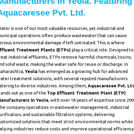
Manufacturers in Yeola. Featuring
Aquacaresee Pvt. Ltd.
ater is one of our most valuable resources, yet industrial and
unicipal operations often produce wastewater that can cause
erious environmental damage if left untreated. This is where
ffluent Treatment Plants (ETPs)
play a critical role. Designed to
reat industrial effluents, ETPs remove harmful chemicals, toxins,
nd solid waste, making the water safe for reuse or discharge. In
aharashtra,
Yeola
has emerged as a growing hub for advanced
ater treatment solutions, with several reputed manufacturers
atering to diverse industries. Among them,
Aquacaresee Pvt. Ltd
tands out as one of the
Top Effluent Treatment Plant (ETP)
anufacturers in Yeola
,
with over 18 years of expertise since 200
he company specializes in wastewater management, industrial
urification, and sustainable filtration systems, delivering
ustomized solutions that meet strict environmental norms while
elping industries reduce costs and improve operational efficiency