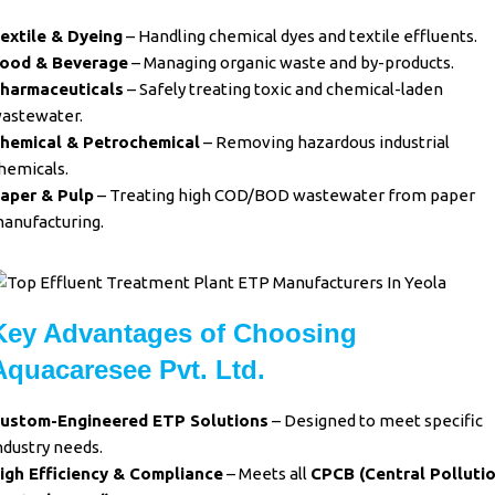
extile & Dyeing
– Handling chemical dyes and textile effluents.
ood & Beverage
– Managing organic waste and by-products.
harmaceuticals
– Safely treating toxic and chemical-laden
astewater.
hemical & Petrochemical
– Removing hazardous industrial
hemicals.
aper & Pulp
– Treating high COD/BOD wastewater from paper
anufacturing.
Key Advantages of Choosing
Aquacaresee Pvt. Ltd.
ustom-Engineered ETP Solutions
– Designed to meet specific
ndustry needs.
igh Efficiency & Compliance
– Meets all
CPCB (Central Polluti