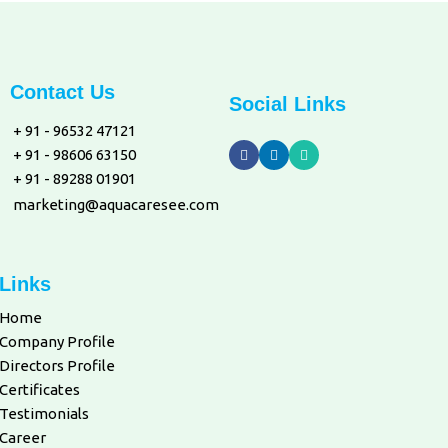
Contact Us
Social Links
+ 91 - 96532 47121
+ 91 - 98606 63150
+ 91 - 89288 01901
marketing@aquacaresee.com
Links
Home
Company Profile
Directors Profile
Certificates
Testimonials
Career