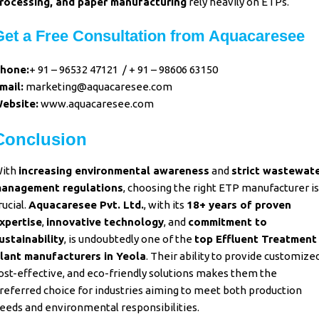
rocessing, and paper manufacturing
rely heavily on ETPs.
Get a Free Consultation from Aquacaresee
hone:
+ 91 – 96532 47121
/
+ 91 – 98606 63150
mail:
marketing@aquacaresee.com
ebsite:
www.aquacaresee.com
Conclusion
ith
increasing environmental awareness
and
strict wastewat
anagement
regulations
, choosing the right ETP manufacturer is
rucial.
Aquacaresee Pvt. Ltd.
, with its
18+ years of proven
xpertise
,
innovative technology
, and
commitment to
ustainability
, is undoubtedly one of the
top Effluent Treatment
lant manufacturers in Yeola
. Their ability to provide customized
ost-effective, and eco-friendly solutions makes them the
referred choice for industries aiming to meet both production
eeds and environmental responsibilities.