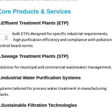
Core Products & Services
.Effluent Treatment Plants (ETP)
ustom-built ETPs designed for specific industrial requirements,
nsuring high purification efficiency and compliance with pollution
ontrol board norms.
.Sewage Treatment Plants (STP)
olutions for municipal and commercial wastewater management.
.Industrial
Water Purification Systems
ystems tailored for process water treatment in manufacturing
lants.
.Sustainable Filtration Technologies