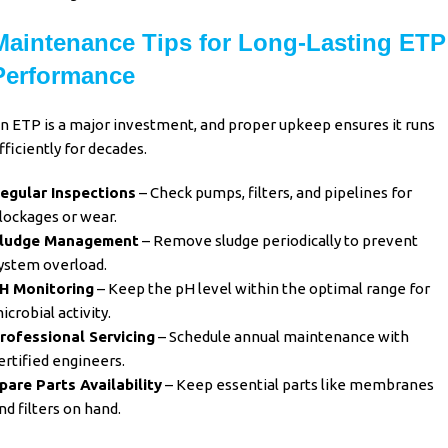
Maintenance Tips for Long-Lasting ETP
Performance
n ETP is a major investment, and proper upkeep ensures it runs
fficiently for decades.
egular Inspections
– Check pumps, filters, and pipelines for
lockages or wear.
ludge Management
– Remove sludge periodically to prevent
ystem overload.
H Monitoring
– Keep the pH level within the optimal range for
icrobial activity.
rofessional Servicing
– Schedule annual maintenance with
ertified engineers.
pare Parts Availability
– Keep essential parts like membranes
nd filters on hand.