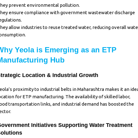
hey prevent environmental pollution.
hey ensure compliance with government wastewater discharge
egulations.
hey allow industries to reuse treated water, reducing overall wate
onsumption.
Why Yeola is Emerging as an ETP
Manufacturing Hub
trategic Location & Industrial Growth
eola’s proximity to industrial belts in
Maharashtra
makes it an ide
ocation for ETP manufacturing. The availability of skilled labor,
ood transportation links, and industrial demand has boosted the
ector.
overnment Initiatives Supporting Water Treatment
olutions