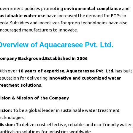
overnment policies promoting
environmental compliance
and
ustainable water use
have increased the demand for ETPs in
eola. Subsidies and incentives for green technologies have also
ncouraged manufacturers to innovate.
Overview of Aquacaresee Pvt. Ltd.
ompany Background.Established in 2006
ith over
18 years of expertise
,
Aquacaresee Pvt. Ltd.
has built
eputation for delivering
innovative and customized water
reatment solutions
.
ision & Mission of the Company
ision:
To be a global leader in sustainable water treatment
echnologies.
ission:
To deliver cost-effective, reliable, and eco-friendly water
urification solutions for industries worldwide.