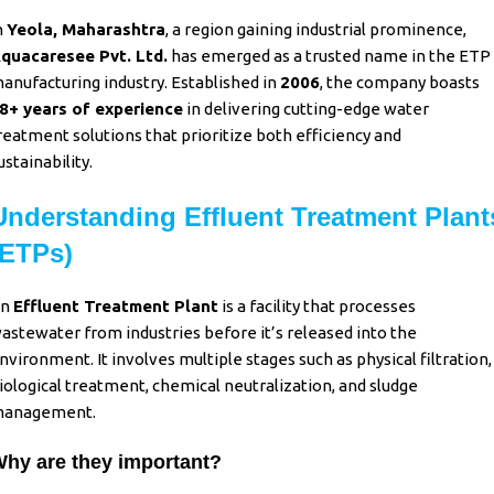
n
Yeola, Maharashtra
, a region gaining industrial prominence,
quacaresee Pvt. Ltd.
has emerged as a trusted name in the ETP
anufacturing industry. Established in
2006
, the company boasts
8+ years of experience
in delivering cutting-edge water
reatment solutions that prioritize both efficiency and
ustainability.
Understanding Effluent Treatment Plant
(ETPs)
An
Effluent Treatment Plant
is a facility that processes
astewater from industries before it’s released into the
nvironment. It involves multiple stages such as physical filtration,
iological treatment, chemical neutralization, and sludge
anagement.
hy are they important?