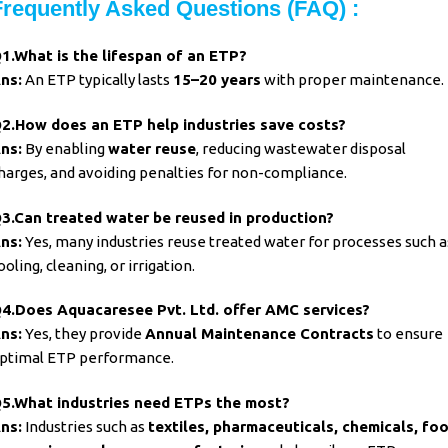
Frequently Asked Questions (FAQ) :
1.What is the lifespan of an
ETP?
ns:
An ETP typically lasts
15–20 years
with proper maintenance.
2.How does an ETP help industries save costs?
ns:
By enabling
water reuse
, reducing wastewater disposal
harges, and avoiding penalties for non-compliance.
3.Can treated water be reused in
production?
ns:
Yes, many industries reuse treated water for processes such a
ooling, cleaning, or irrigation.
4.Does Aquacaresee Pvt. Ltd. offer AMC services?
ns:
Yes, they provide
Annual Maintenance Contracts
to ensure
ptimal ETP performance.
5.What industries need
ETPs the most?
ns:
Industries such as
textiles, pharmaceuticals, chemicals, fo