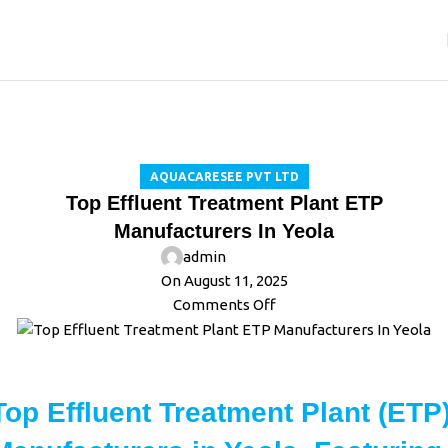
Blog
Home
Aquacaresee Pvt Ltd
AQUACARESEE PVT LTD
Top Effluent Treatment Plant ETP
Manufacturers In Yeola
admin
On August 11, 2025
Comments Off
Top Effluent Treatment Plant (ETP