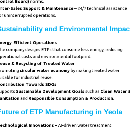
ontrol Board)
norms.
fter-Sales Support & Maintenance
– 24/7 technical assistance
or uninterrupted operations.
Sustainability and Environmental Impac
nergy-Efficient Operations
he company designs ETPs that consume less energy, reducing
perational costs and environmental footprint.
euse & Recycling of Treated Water
romoting
circular water economy
by making treated water
uitable for industrial reuse.
ontribution Towards SDGs
upports
Sustainable Development Goals
such as
Clean Water 
anitation
and
Responsible Consumption & Production
.
Future of ETP Manufacturing in Yeola
echnological Innovations
– AI-driven water treatment