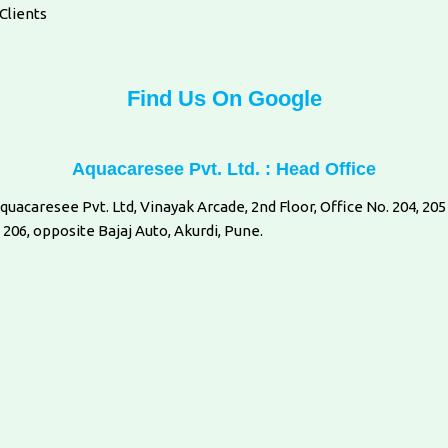
Clients
Find Us On Google
Aquacaresee Pvt. Ltd. : Head Office
quacaresee Pvt. Ltd, Vinayak Arcade, 2nd Floor, Office No. 204, 205
 206, opposite Bajaj Auto, Akurdi, Pune.