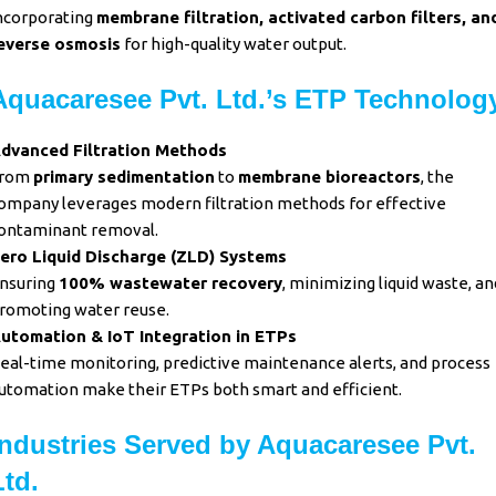
ncorporating
membrane filtration,
activated carbon filters, an
everse osmosis
for high-quality water output.
Aquacaresee Pvt. Ltd.’s ETP Technolog
dvanced Filtration Methods
rom
primary sedimentation
to
membrane bioreactors
, the
ompany leverages modern filtration methods for effective
ontaminant removal.
ero Liquid Discharge (ZLD) Systems
nsuring
100% wastewater recovery
, minimizing liquid waste, an
romoting water reuse.
utomation & IoT Integration in ETPs
eal-time monitoring, predictive maintenance alerts, and process
utomation make their ETPs both smart and efficient.
Industries Served by Aquacaresee Pvt.
Ltd.