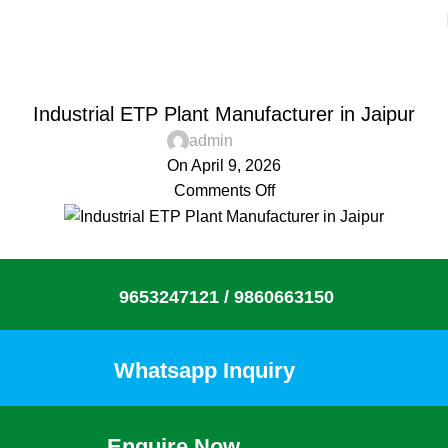
Blog
Home
Aquacaresee Pvt Ltd
AQUACARESEE PVT LTD
Industrial ETP Plant Manufacturer in Jaipur
admin
On April 9, 2026
Comments Off
9653247121 /
9860663150
Whatsapp Inquiry
Enquire Now