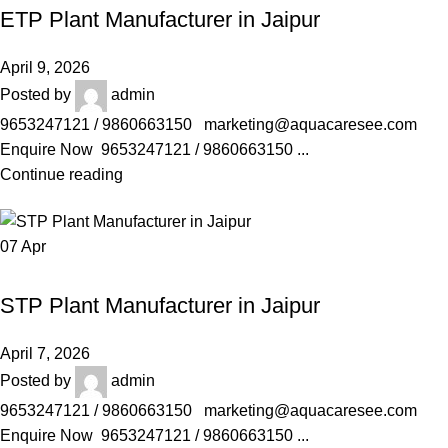
ETP Plant Manufacturer in Jaipur
April 9, 2026
Posted by
admin
9653247121 / 9860663150 marketing@aquacaresee.com
Enquire Now 9653247121 / 9860663150 ...
Continue reading
07
Apr
AQUACARESEE PVT LTD
STP Plant Manufacturer in Jaipur
April 7, 2026
Posted by
admin
9653247121 / 9860663150 marketing@aquacaresee.com
Enquire Now 9653247121 / 9860663150 ...