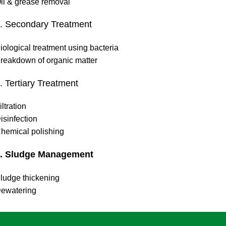
il & grease removal
. Secondary Treatment
iological treatment using bacteria
reakdown of organic matter
. Tertiary Treatment
iltration
isinfection
hemical polishing
. Sludge Management
ludge thickening
ewatering