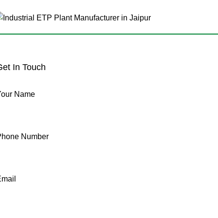
Get In Touch
Your Name
Phone Number
Email