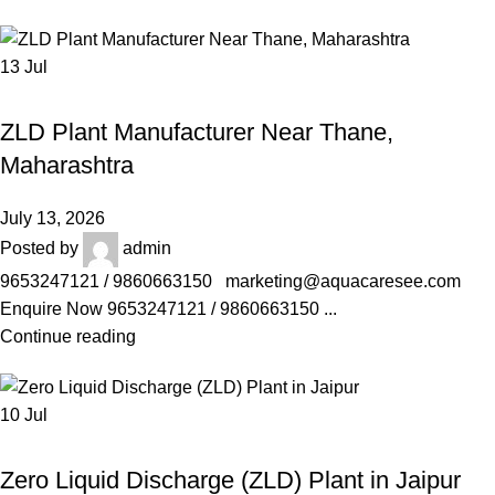
13
Jul
AQUACARESEE PVT LTD
ZLD Plant Manufacturer Near Thane,
Maharashtra
July 13, 2026
Posted by
admin
9653247121 / 9860663150 marketing@aquacaresee.com
Enquire Now 9653247121 / 9860663150 ...
Continue reading
10
Jul
AQUACARESEE PVT LTD
Zero Liquid Discharge (ZLD) Plant in Jaipur