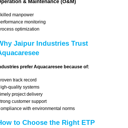
peration & Maintenance (O&M)
killed manpower
erformance monitoring
rocess optimization
Why Jaipur Industries Trust
Aquacaresee
ndustries prefer Aquacaresee because of:
roven track record
igh-quality systems
imely project delivery
trong customer support
ompliance with environmental norms
How to Choose the Right ETP