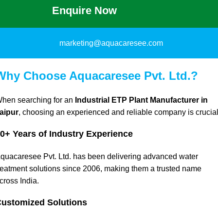
Enquire Now
marketing@aquacaresee.com
Why Choose Aquacaresee Pvt. Ltd.?
hen searching for an
Industrial ETP Plant Manufacturer in
aipur
, choosing an experienced and reliable company is crucial
0+ Years of Industry Experience
quacaresee Pvt. Ltd. has been delivering advanced water
reatment solutions since 2006, making them a trusted name
cross India.
ustomized Solutions