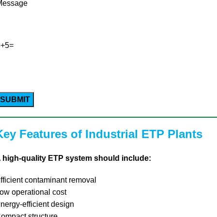
Message
5+5=
Please
leave
his
ield
Key Features of Industrial ETP Plants
empty.
 high-quality ETP system should include:
fficient contaminant removal
ow operational cost
nergy-efficient design
ompact structure