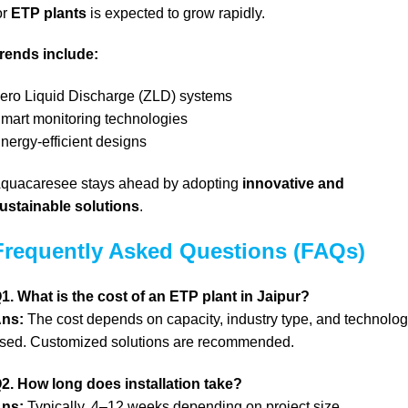
or
ETP plants
is expected to grow rapidly.
rends include:
ero Liquid Discharge (ZLD) systems
mart monitoring technologies
nergy-efficient designs
quacaresee stays ahead by adopting
innovative and
ustainable solutions
.
Frequently Asked Questions (FAQs)
1. What is the cost of an ETP plant in Jaipur?
ns:
The cost depends on capacity, industry type, and technolo
sed. Customized solutions are recommended.
2. How long does installation take?
ns:
Typically, 4–12 weeks depending on project size.