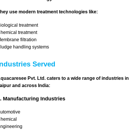
hey use modern treatment technologies like:
iological treatment
hemical treatment
embrane filtration
ludge handling systems
Industries Served
quacaresee Pvt. Ltd. caters to a wide range of industries in
aipur and across India:
. Manufacturing Industries
utomotive
hemical
ngineering