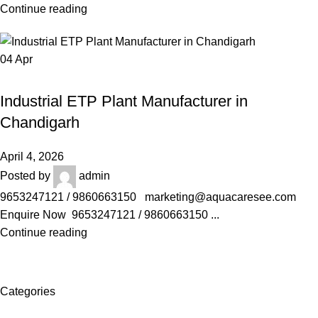
Continue reading
04
Apr
AQUACARESEE PVT LTD
Industrial ETP Plant Manufacturer in
Chandigarh
April 4, 2026
Posted by
admin
9653247121 / 9860663150 marketing@aquacaresee.com
Enquire Now 9653247121 / 9860663150 ...
Continue reading
Categories