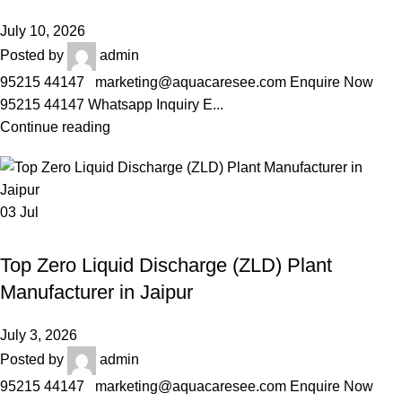
July 10, 2026
Posted by
admin
95215 44147 marketing@aquacaresee.com Enquire Now
95215 44147 Whatsapp Inquiry E...
Continue reading
03
Jul
AQUACARESEE PVT LTD
Top Zero Liquid Discharge (ZLD) Plant
Manufacturer in Jaipur
July 3, 2026
Posted by
admin
95215 44147 marketing@aquacaresee.com Enquire Now