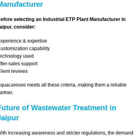
Manufacturer
efore selecting an Industrial ETP Plant Manufacturer in
aipur, consider:
xperience & expertise
ustomization capability
echnology used
fter-sales support
lient reviews
quacaresee meets all these criteria, making them a reliable
artner.
Future of Wastewater Treatment in
Jaipur
ith increasing awareness and stricter regulations, the demand