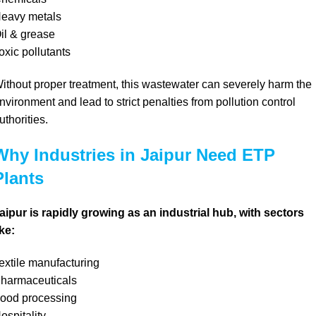
eavy metals
il & grease
oxic pollutants
ithout proper treatment, this wastewater can severely harm the
nvironment and lead to strict penalties from pollution control
uthorities.
Why Industries in Jaipur Need ETP
Plants
aipur is rapidly growing as an industrial hub, with sectors
ike:
extile manufacturing
harmaceuticals
ood processing
ospitality