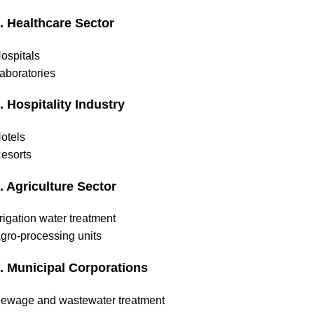
. Healthcare Sector
ospitals
aboratories
. Hospitality Industry
otels
esorts
. Agriculture Sector
rrigation water treatment
gro-processing units
. Municipal Corporations
ewage and wastewater treatment