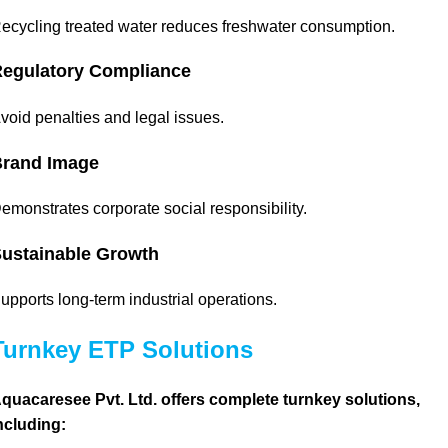
ecycling treated water reduces freshwater consumption.
egulatory Compliance
void penalties and legal issues.
rand Image
emonstrates corporate social responsibility.
ustainable Growth
upports long-term industrial operations.
Turnkey ETP Solutions
quacaresee Pvt. Ltd. offers complete turnkey solutions,
ncluding: