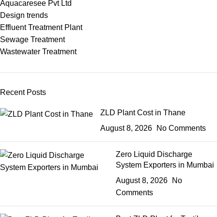
Aquacaresee Pvt Ltd
Design trends
Effluent Treatment Plant
Sewage Treatment
Wastewater Treatment
Recent Posts
ZLD Plant Cost in Thane
August 8, 2026
No Comments
Zero Liquid Discharge
System Exporters in Mumbai
August 8, 2026
No
Comments