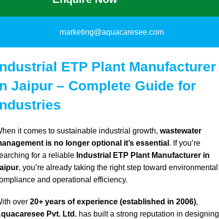
marketing@aquacaresee.com
Industrial ETP Plant Manufacturer
in Jaipur – Complete Guide for
Industries
hen it comes to sustainable industrial growth,
wastewater
anagement is no longer optional it’s essential
. If
you’re
earching for a reliable
Industrial ETP Plant Manufacturer in
aipur
,
you’re already
taking the right step toward environmental
ompliance and operational efficiency.
ith over
20+ years of experience (established in 2006)
,
quacaresee Pvt. Ltd.
has built a strong reputation in designing