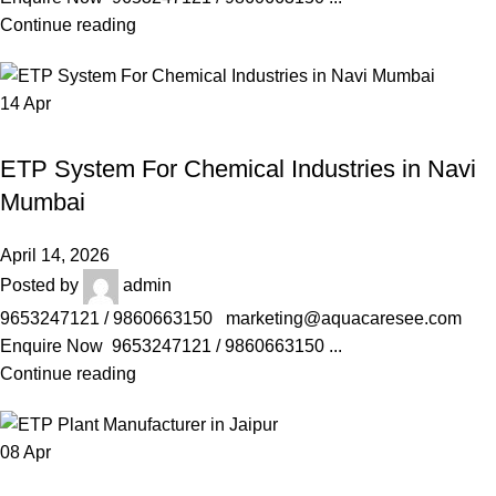
Continue reading
14
Apr
AQUACARESEE PVT LTD
ETP System For Chemical Industries in Navi
Mumbai
April 14, 2026
Posted by
admin
9653247121 / 9860663150 marketing@aquacaresee.com
Enquire Now 9653247121 / 9860663150 ...
Continue reading
08
Apr
AQUACARESEE PVT LTD