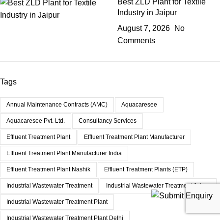
Best ZLD Plant for Textile
Industry in Jaipur
August 7, 2026
No
Comments
Tags
Annual Maintenance Contracts (AMC)
Aquacaresee
Aquacaresee Pvt. Ltd.
Consultancy Services
Effluent Treatment Plant
Effluent Treatment Plant Manufacturer
Effluent Treatment Plant Manufacturer India
Effluent Treatment Plant Nashik
Effluent Treatment Plants (ETP)
Industrial Wastewater Treatment
Industrial Wastewater Treatment Jaipur
Industrial Wastewater Treatment Plant
Industrial Wastewater Treatment Plant Delhi