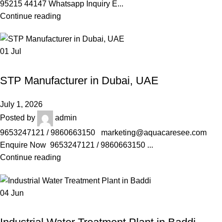
95215 44147 Whatsapp Inquiry E...
Continue reading
01
Jul
AQUACARESEE PVT LTD
STP Manufacturer in Dubai, UAE
July 1, 2026
Posted by
admin
9653247121 / 9860663150 marketing@aquacaresee.com
Enquire Now 9653247121 / 9860663150 ...
Continue reading
04
Jun
AQUACARESEE PVT LTD