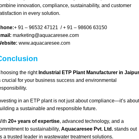
ombine
innovation, compliance, sustainability, and customer
atisfaction in every solution
.
hone:
+ 91 – 96532 47121
/
+ 91 – 98606 63150
mail:
marketing@aquacaresee.com
ebsite:
www.aquacaresee.com
Conclusion
hoosing the right
Industrial ETP Plant Manufacturer in Jaipu
s crucial for your
business success and environmental
esponsibility.
nvesting in an
ETP plant is not just about compliance
—
it’s abou
uilding a sustainable and responsible future.
ith
20+ years of expertise
,
advanced technology, and a
ommitment to sustainability,
Aquacaresee Pvt. Ltd.
stands out
s a trusted leader in wastewater treatment solutions.