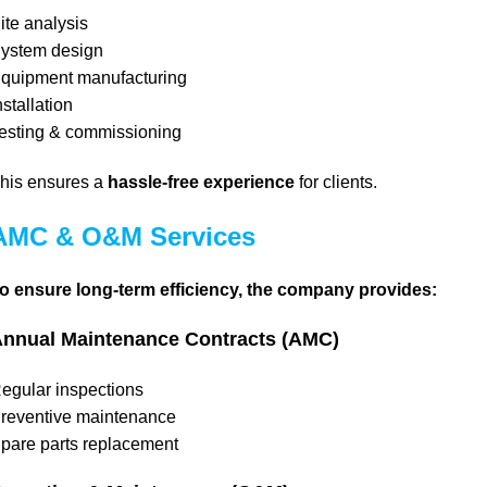
ite analysis
ystem design
quipment manufacturing
nstallation
esting & commissioning
his ensures a
hassle-free experience
for clients.
AMC & O&M Services
o ensure long-term efficiency, the company provides:
nnual Maintenance Contracts (AMC)
egular inspections
reventive maintenance
pare parts replacement