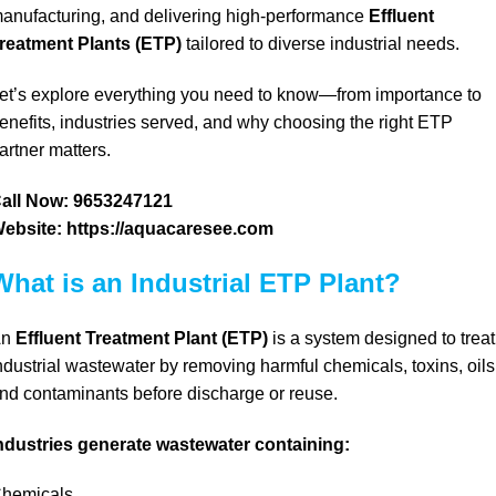
anufacturing, and delivering high-performance
Effluent
reatment Plants (ETP)
tailored to diverse industrial needs.
et’s
explore everything you need to know—from importance to
enefits,
industries served, and
why choosing the right ETP
artner matters.
all Now:
9653247121
ebsite:
https://aquacaresee.com
What is an Industrial ETP Plant?
An
Effluent Treatment Plant (ETP)
is a system designed to treat
ndustrial wastewater by removing harmful chemicals, toxins, oils
nd contaminants before discharge or reuse.
ndustries generate wastewater containing:
hemicals