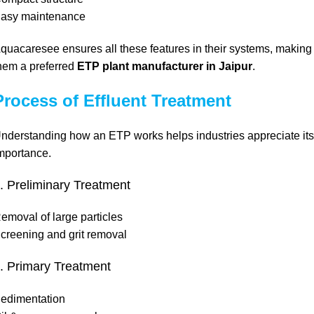
asy maintenance
quacaresee ensures all these features in their systems, making
hem a preferred
ETP plant manufacturer in Jaipur
.
Process of Effluent Treatment
nderstanding how an ETP works helps industries appreciate its
mportance.
. Preliminary Treatment
emoval of large particles
creening and grit removal
. Primary Treatment
edimentation