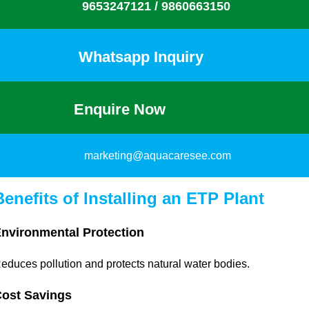
9653247121 /
9860663150
Whatsapp Inquiry
Enquire Now
marketing@aquacaresee.com
Benefits of Installing an ETP Plant
nvironmental Protection
educes pollution and protects natural water bodies.
ost Savings