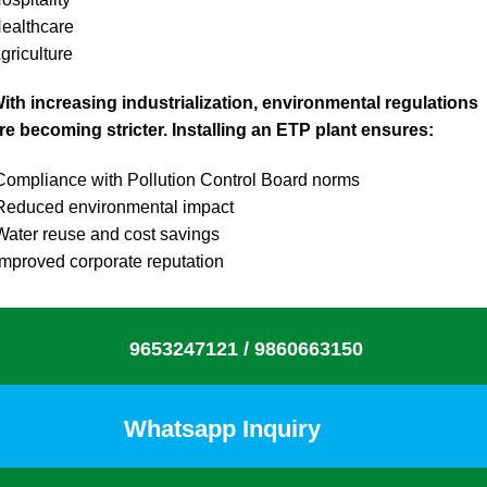
ealthcare
griculture
ith increasing industrialization, environmental regulations
re becoming stricter. Installing an ETP plant ensures:
ompliance with Pollution Control Board norms
educed environmental impact
ater reuse and cost savings
mproved corporate reputation
9653247121 /
9860663150
Whatsapp Inquiry