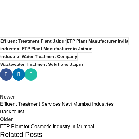
Effluent Treatment Plant Jaipur
ETP Plant Manufacturer India
Industrial ETP Plant Manufacturer in Jaipur
Industrial Water Treatment Company
Wastewater Treatment Solutions Jaipur
Newer
Effluent Treatment Services Navi Mumbai Industries
Back to list
Older
ETP Plant for Cosmetic Industry in Mumbai
Related Posts