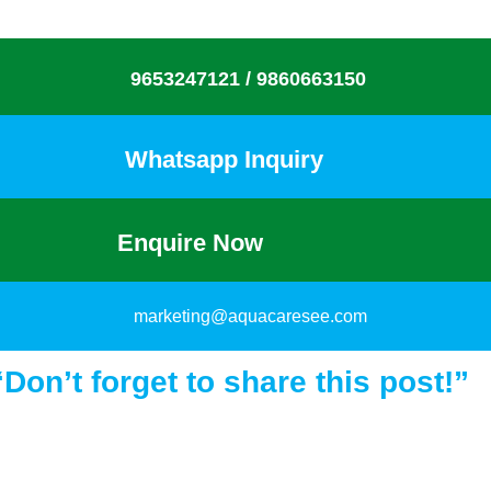
9653247121 /
9860663150
Whatsapp Inquiry
Enquire Now
marketing@aquacaresee.com
“Don’t forget to share this post!”