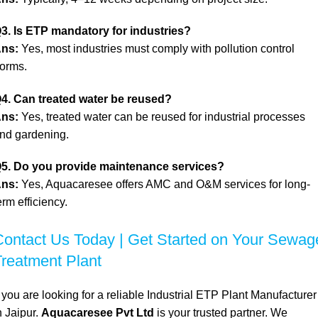
3. Is ETP mandatory for industries?
ns:
Yes, most industries must comply with pollution control
orms.
4. Can treated water be reused?
ns:
Yes, treated water can be reused for industrial processes
nd gardening.
5. Do you provide maintenance services?
ns:
Yes, Aquacaresee offers AMC and O&M services for long-
erm efficiency.
Contact Us Today | Get Started on Your Sewag
Treatment Plant
f you are looking for a reliable Industrial ETP Plant Manufacturer
n Jaipur.
Aquacaresee Pvt Ltd
is your trusted partner. We