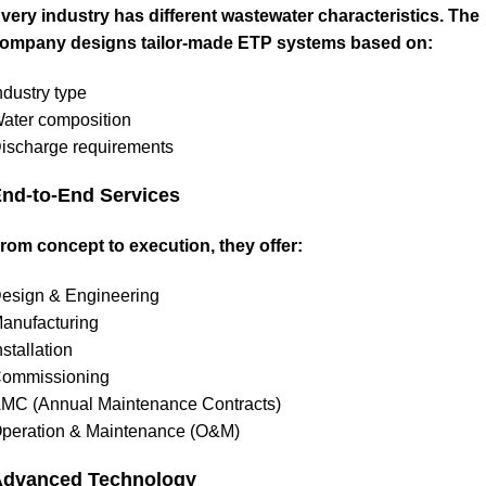
very industry has different wastewater characteristics. The
ompany designs tailor-made ETP systems based on:
ndustry type
ater composition
ischarge requirements
nd-to-End Services
rom concept to execution, they offer:
esign & Engineering
anufacturing
nstallation
ommissioning
MC (Annual Maintenance Contracts)
peration & Maintenance (O&M)
Advanced Technology