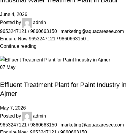
Industrial Water Treatment Plant in Baddi
June 4, 2026
Posted by
admin
9653247121 / 9860663150 marketing@aquacaresee.com
Enquire Now 9653247121 / 9860663150 ...
Continue reading
07
May
AQUACARESEE PVT LTD
Effluent Treatment Plant for Paint Industry in
Ajmer
May 7, 2026
Posted by
admin
9653247121 / 9860663150 marketing@aquacaresee.com
Enquire Now 9653247121 / 9860663150 ...